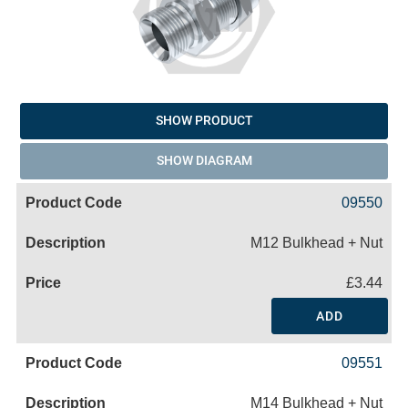
SHOW PRODUCT
SHOW DIAGRAM
09550
M12 Bulkhead + Nut
£3.44
ADD
09551
M14 Bulkhead + Nut