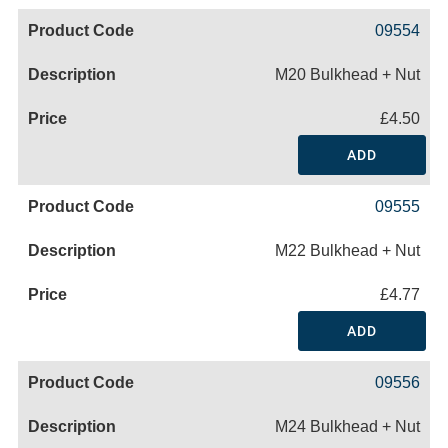
09554
M20 Bulkhead + Nut
£4.50
ADD
09555
M22 Bulkhead + Nut
£4.77
ADD
09556
M24 Bulkhead + Nut