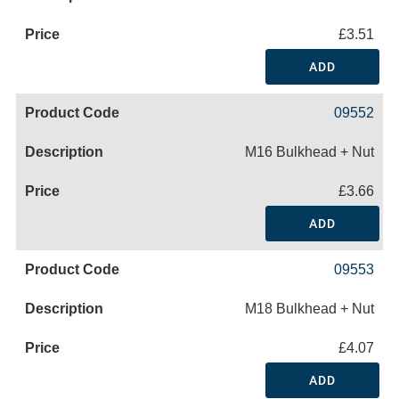
£3.51
ADD
09552
M16 Bulkhead + Nut
£3.66
ADD
09553
M18 Bulkhead + Nut
£4.07
ADD