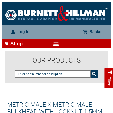
Log In
Basket
Shop
OUR PRODUCTS
Filter
METRIC MALE X METRIC MALE
BULKHEAD WITH LOCKNUT 1.5MM