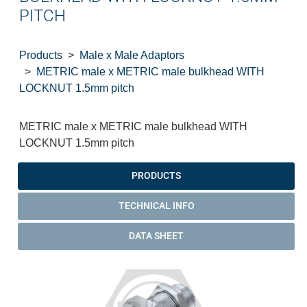
PITCH
Products
Male x Male Adaptors
METRIC male x METRIC male bulkhead WITH
LOCKNUT 1.5mm pitch
METRIC male x METRIC male bulkhead WITH
LOCKNUT 1.5mm pitch
PRODUCTS
TECHNICAL INFO
DATA SHEET