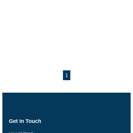
1
Get In Touch