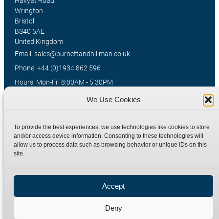
Havyat Road
Wrington
Bristol
BS40 5AE
United Kingdom
Email: sales@burnettandhillman.co.uk
Phone: +44 (0)1934 862 596
Hours: Mon-Fri 8:00AM - 5:30PM
VAT Reg No : 130 1309 33
We Use Cookies
To provide the best experiences, we use technologies like cookies to store
Quick Links
Products
and/or access device information. Consenting to these technologies will
allow us to process data such as browsing behavior or unique IDs on this
Home
Hydraulic Adaptors
site.
Shop
Compression Fittings
Technical Information
Quick Release Couplings
Accept
Contact
Special Bespoke Parts
Terms
Catalogue Download
Deny