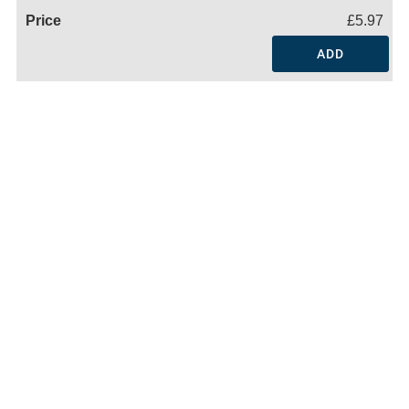
£5.97
ADD