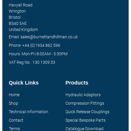
Havyat Road
Wrington
Bristol
BS40 5AE
United Kingdom
Email: sales@burnettandhillman.co.uk
Phone: +44 (0)1934 862 596
Hours: Mon-Fri 8:00AM - 5:30PM
VAT Reg No : 130 1309 33
Quick Links
Products
Home
Hydraulic Adaptors
Shop
Compression Fittings
Technical Information
Quick Release Couplings
Contact
Special Bespoke Parts
Terms
Catalogue Download