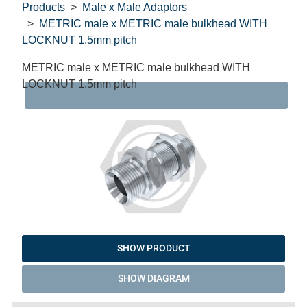
Products
Male x Male Adaptors
METRIC male x METRIC male bulkhead WITH
LOCKNUT 1.5mm pitch
METRIC male x METRIC male bulkhead WITH
LOCKNUT 1.5mm pitch
DAT
SHOW PRODUCT
SHOW DIAGRAM