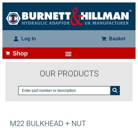
Log In
Basket
Shop
OUR PRODUCTS
M22 BULKHEAD + NUT