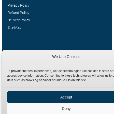
Privacy Policy
Refund Policy
Delivery Policy
Site Map
We Use Cookies
To provide the best experiences, we use technologies like cookies to store an
access device information. Consenting to these technologies will allow us to 
Manufacturers of high quality hydraulic adaptors and fittings
data such as browsing behavior or unique IDs on this site.
in the UK since 1965.
Accept
Deny