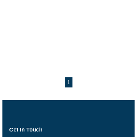
1
Get In Touch