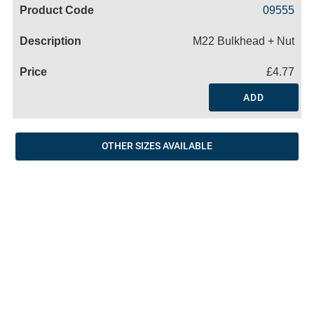
Code
Product
Price
Basket
09555
Name
M22 Bulkhead + Nut
£4.77
ADD
OTHER SIZES AVAILABLE