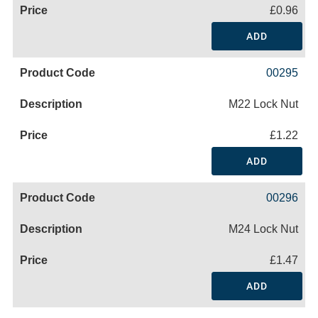
£0.96
ADD
00295
M22 Lock Nut
£1.22
ADD
00296
M24 Lock Nut
£1.47
ADD