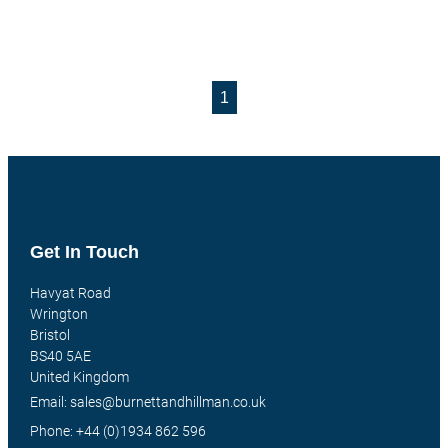
1
Get In Touch
Havyat Road
Wrington
Bristol
BS40 5AE
United Kingdom
Email: sales@burnettandhillman.co.uk
Phone: +44 (0)1934 862 596