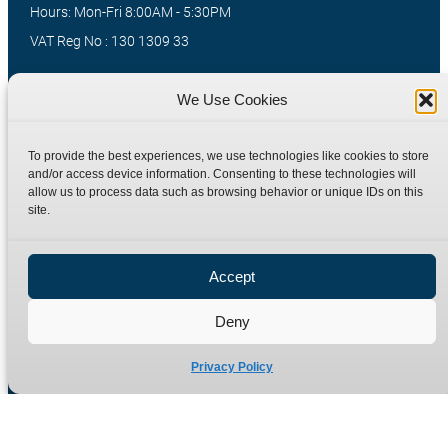
Hours: Mon-Fri 8:00AM - 5:30PM
VAT Reg No : 130 1309 33
We Use Cookies
Quick Links
Products
Home
Hydraulic Adaptors
To provide the best experiences, we use technologies like cookies to store
and/or access device information. Consenting to these technologies will
Shop
Compression Fittings
allow us to process data such as browsing behavior or unique IDs on this
Technical Information
Quick Release Couplings
site.
Contact
Special Bespoke Parts
Terms
Catalogue Download
Accept
Privacy Policy
Deny
Refund Policy
Delivery Policy
Privacy Policy
Site Map