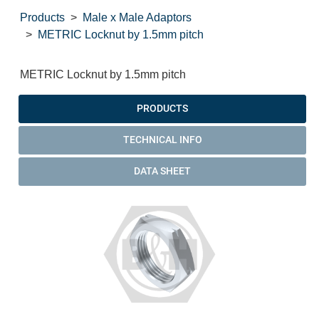
Products
Male x Male Adaptors
METRIC Locknut by 1.5mm pitch
METRIC Locknut by 1.5mm pitch
PRODUCTS
TECHNICAL INFO
DATA SHEET