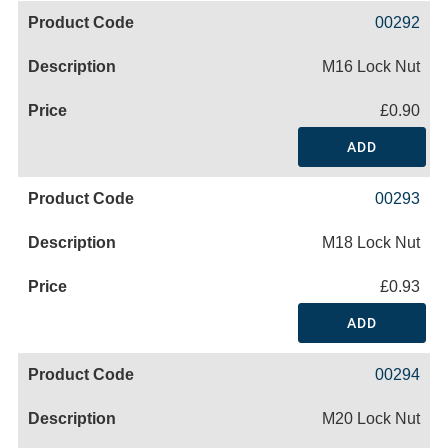
00292
M16 Lock Nut
£0.90
ADD
00293
M18 Lock Nut
£0.93
ADD
00294
M20 Lock Nut