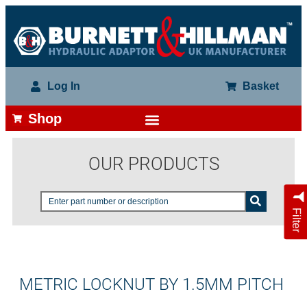
Log In
Basket
Shop
OUR PRODUCTS
Filter
METRIC LOCKNUT BY 1.5MM PITCH