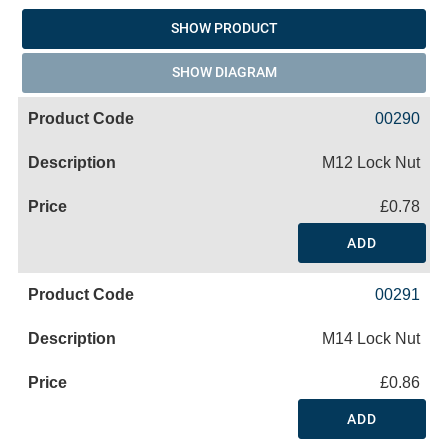
SHOW PRODUCT
SHOW DIAGRAM
00290
M12 Lock Nut
£0.78
ADD
00291
M14 Lock Nut
£0.86
ADD