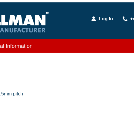
Log In
+
al Information
.5mm pitch