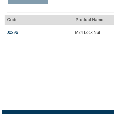
Code
Product Name
00296
M24 Lock Nut