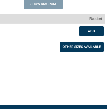
SHOW DIAGRAM
Basket
ADD
OTHER SIZES AVAILABLE