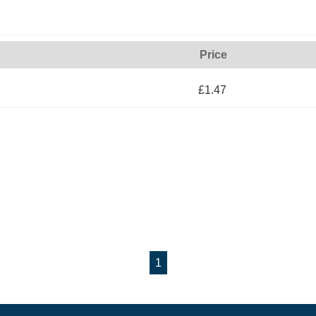
Price
£1.47
1