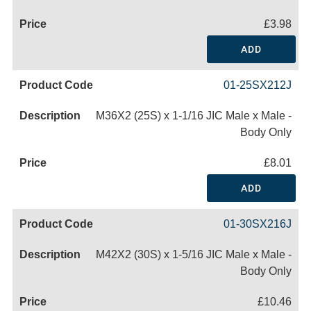
£3.98
ADD
01-25SX212J
M36X2 (25S) x 1-1/16 JIC Male x Male -
Body Only
£8.01
ADD
01-30SX216J
M42X2 (30S) x 1-5/16 JIC Male x Male -
Body Only
£10.46