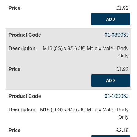
£1.92
ADD
01-08S06J
M16 (8S) x 9/16 JIC Male x Male - Body
Only
£1.92
ADD
01-10S06J
M18 (10S) x 9/16 JIC Male x Male - Body
Only
£2.18