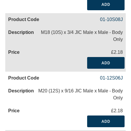
ADD
01-10S08J
M18 (10S) x 3/4 JIC Male x Male - Body
Only
£2.18
ADD
01-12S06J
M20 (12S) x 9/16 JIC Male x Male - Body
Only
£2.18
ADD