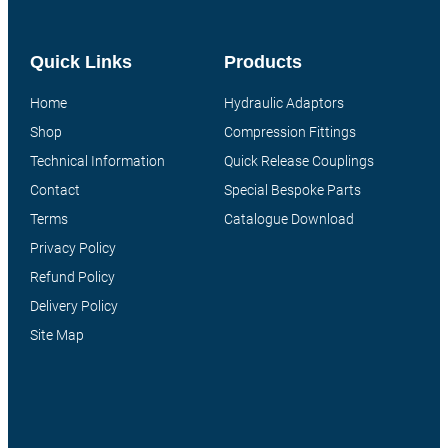
Quick Links
Products
Home
Hydraulic Adaptors
Shop
Compression Fittings
Technical Information
Quick Release Couplings
Contact
Special Bespoke Parts
Terms
Catalogue Download
Privacy Policy
Refund Policy
Delivery Policy
Site Map