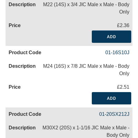
M22 (14S) x 3/4 JIC Male x Male - Body
Only
£2.36
ADD
01-16S10J
M24 (16S) x 7/8 JIC Male x Male - Body
Only
£2.51
ADD
01-20SX212J
M30X2 (20S) x 1-1/16 JIC Male x Male -
Body Only