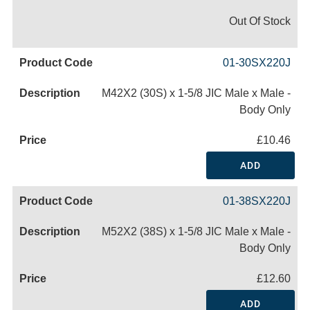
Out Of Stock
01-30SX220J
M42X2 (30S) x 1-5/8 JIC Male x Male -
Body Only
£10.46
ADD
01-38SX220J
M52X2 (38S) x 1-5/8 JIC Male x Male -
Body Only
£12.60
ADD