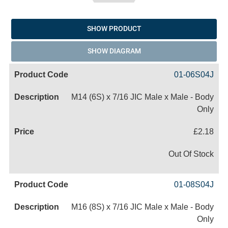
SHOW PRODUCT
SHOW DIAGRAM
01-06S04J
M14 (6S) x 7/16 JIC Male x Male - Body
Only
£2.18
Out Of Stock
01-08S04J
M16 (8S) x 7/16 JIC Male x Male - Body
Only