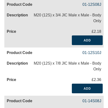
01-12S08J
M20 (12S) x 3/4 JIC Male x Male - Body
Only
£2.18
ADD
01-12S10J
M20 (12S) x 7/8 JIC Male x Male - Body
Only
£2.36
ADD
01-14S08J