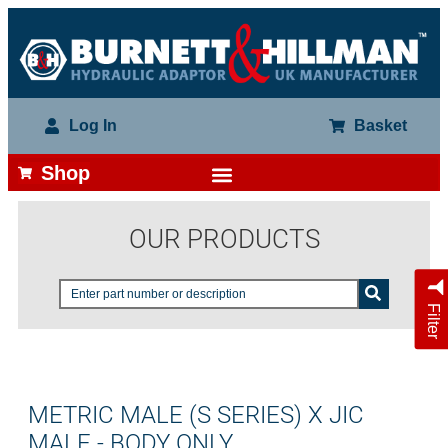
Log In
Basket
Shop
OUR PRODUCTS
Filter
METRIC MALE (S SERIES) X JIC
MALE - BODY ONLY