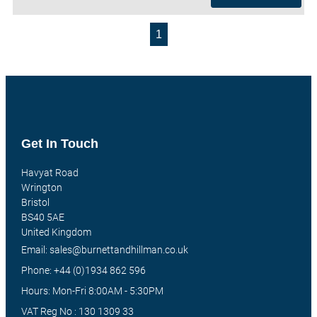
1
Get In Touch
Havyat Road
Wrington
Bristol
BS40 5AE
United Kingdom
Email: sales@burnettandhillman.co.uk
Phone: +44 (0)1934 862 596
Hours: Mon-Fri 8:00AM - 5:30PM
VAT Reg No : 130 1309 33