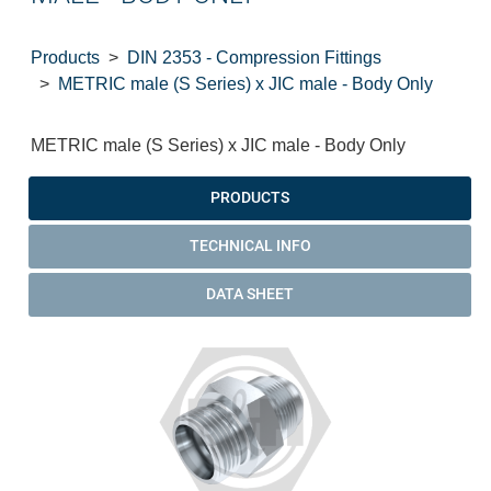
Products
DIN 2353 - Compression Fittings
METRIC male (S Series) x JIC male - Body Only
METRIC male (S Series) x JIC male - Body Only
PRODUCTS
TECHNICAL INFO
DATA SHEET