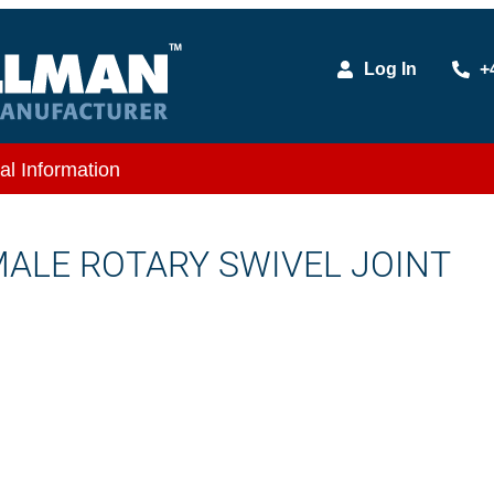
Log In
+
al Information
EMALE ROTARY SWIVEL JOINT