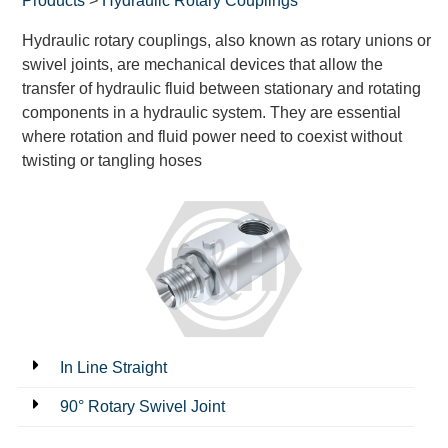
Products
>
Hydraulic Rotary Couplings
Hydraulic rotary couplings, also known as rotary unions or
swivel joints, are mechanical devices that allow the
transfer of hydraulic fluid between stationary and rotating
components in a hydraulic system. They are essential
where rotation and fluid power need to coexist without
twisting or tangling hoses
In Line Straight
90° Rotary Swivel Joint