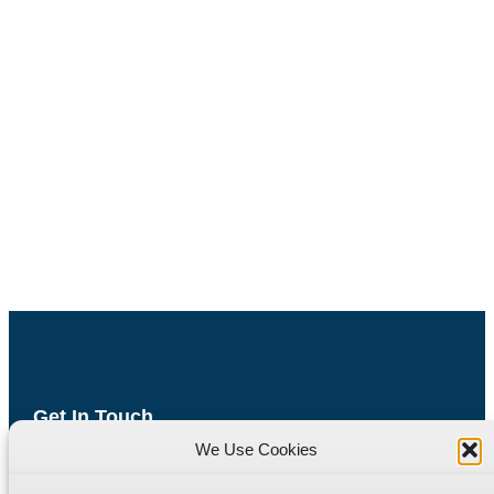
Get In Touch
We Use Cookies
Havyat Road
Wrington