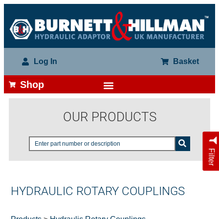
Log In
Basket
Shop
OUR PRODUCTS
Filter
HYDRAULIC ROTARY COUPLINGS