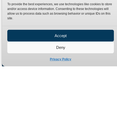
Bristol
To provide the best experiences, we use technologies like cookies to store
BS40 5AE
and/or access device information. Consenting to these technologies will
allow us to process data such as browsing behavior or unique IDs on this
United Kingdom
site.
Email: sales@burnettandhillman.co.uk
Phone: +44 (0)1934 862 596
Accept
Hours: Mon-Fri 8:00AM - 5:30PM
VAT Reg No : 130 1309 33
Deny
Privacy Policy
Quick Links
Products
Home
Hydraulic Adaptors
Shop
Compression Fittings
Technical Information
Quick Release Couplings
Contact
Special Bespoke Parts
Terms
Catalogue Download
Privacy Policy