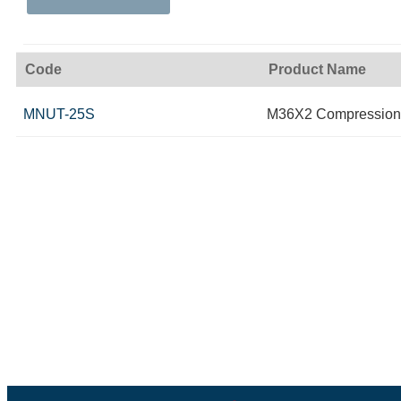
Code
Product Name
MNUT-25S
M36X2 Compression 