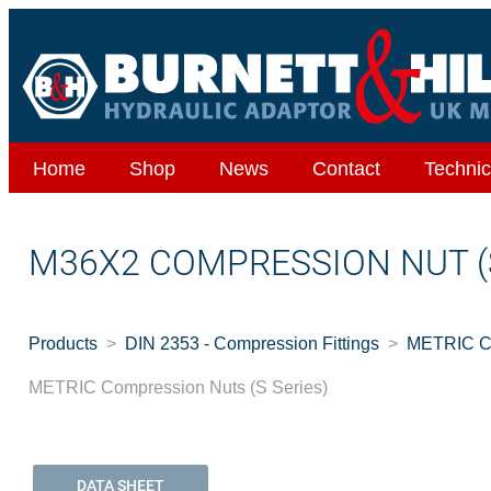
Home
Shop
News
Contact
Technic
M36X2 COMPRESSION NUT (
Products
DIN 2353 - Compression Fittings
METRIC Co
METRIC Compression Nuts (S Series)
DATA SHEET