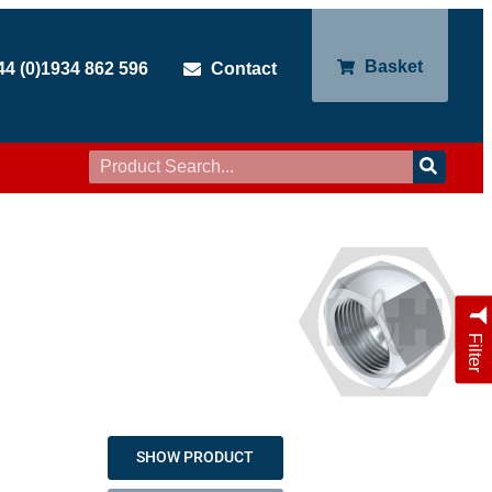
Basket
44 (0)1934 862 596
Contact
Filter
SHOW PRODUCT