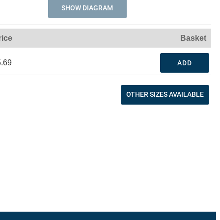
SHOW DIAGRAM
rice
Basket
.69
ADD
OTHER SIZES AVAILABLE