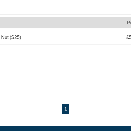
P
Nut (S25)
£5
1