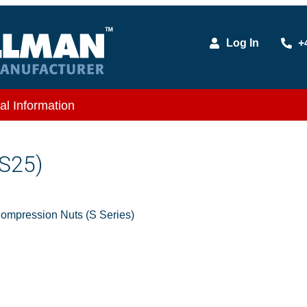
Log In
+
al Information
S25)
mpression Nuts (S Series)