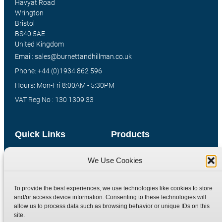
Havyat Road
Wrington
Bristol
BS40 5AE
United Kingdom
Email: sales@burnettandhillman.co.uk
Phone: +44 (0)1934 862 596
Hours: Mon-Fri 8:00AM - 5:30PM
VAT Reg No : 130 1309 33
Quick Links
Products
Home
Hydraulic Adaptors
We Use Cookies
Shop
Compression Fittings
Technical Information
Quick Release Couplings
To provide the best experiences, we use technologies like cookies to store
and/or access device information. Consenting to these technologies will
Contact
Special Bespoke Parts
allow us to process data such as browsing behavior or unique IDs on this
Terms
Catalogue Download
site.