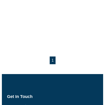
1
Get In Touch