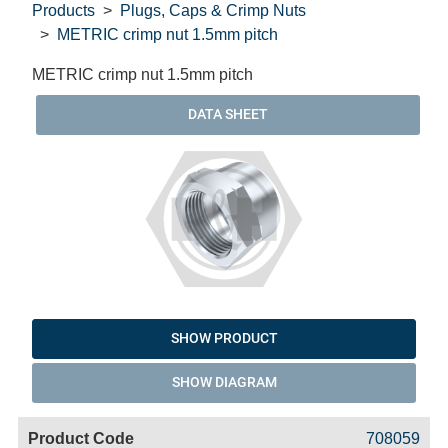
Products
Plugs, Caps & Crimp Nuts
METRIC crimp nut 1.5mm pitch
METRIC crimp nut 1.5mm pitch
DATA SHEET
SHOW PRODUCT
SHOW DIAGRAM
Code
Product
Price
Basket
708059