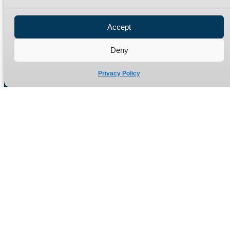
Privacy Policy
Refund Policy
Accept
Delivery Policy
Site Map
Deny
Privacy Policy
Manufacturers of high quality hydraulic adaptors and fittings
in the UK since 1965.