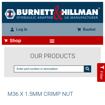
Log In
Basket
Shop
OUR PRODUCTS
Filter
M36 X 1.5MM CRIMP NUT