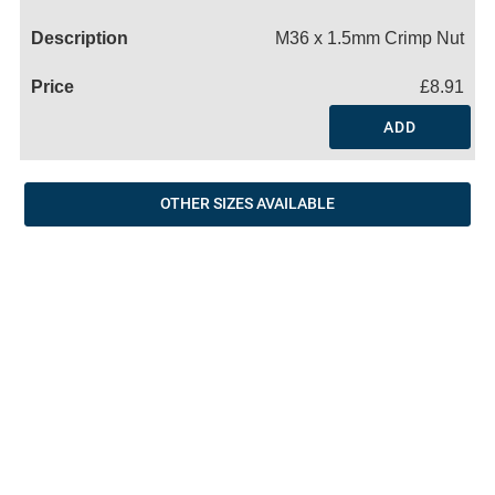
Name
M36 x 1.5mm Crimp Nut
£8.91
ADD
OTHER SIZES AVAILABLE