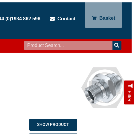
Basket
44 (0)1934 862 596
Contact
Filter
SHOW PRODUCT