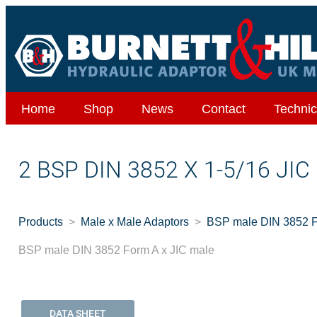
Home
Shop
News
Contact
Technic
2 BSP DIN 3852 X 1-5/16 JI
Products
Male x Male Adaptors
BSP male DIN 3852 F
BSP male DIN 3852 Form A x JIC male
DATA SHEET