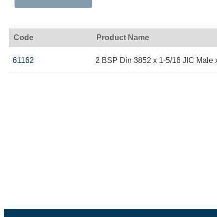
Code
Product Name
61162
2 BSP Din 3852 x 1-5/16 JIC Male 