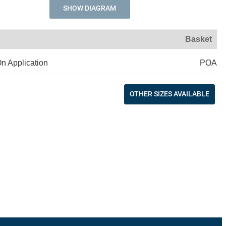
SHOW DIAGRAM
Basket
On Application
POA
OTHER SIZES AVAILABLE