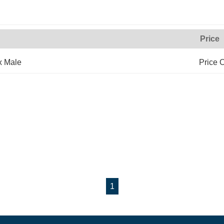
Price
x Male
Price 
1