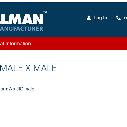
Log In
+
al Information
C MALE X MALE
orm A x JIC male