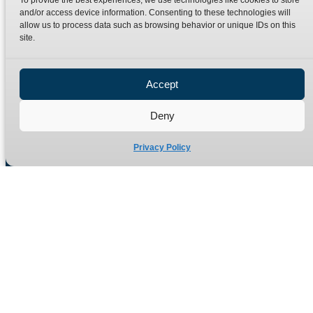
To provide the best experiences, we use technologies like cookies to store
Terms
Catalogue Download
and/or access device information. Consenting to these technologies will
allow us to process data such as browsing behavior or unique IDs on this
Privacy Policy
site.
Refund Policy
Delivery Policy
Accept
Site Map
Deny
Privacy Policy
Manufacturers of high quality hydraulic adaptors and fittings
in the UK since 1965.