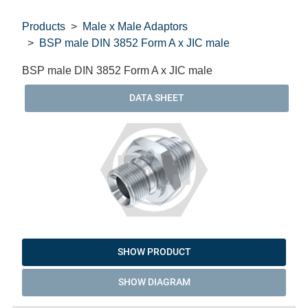
Products
Male x Male Adaptors
BSP male DIN 3852 Form A x JIC male
BSP male DIN 3852 Form A x JIC male
DATA SHEET
SHOW PRODUCT
SHOW DIAGRAM