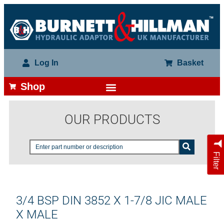
Log In
Basket
Shop
OUR PRODUCTS
Filter
3/4 BSP DIN 3852 X 1-7/8 JIC MALE
X MALE