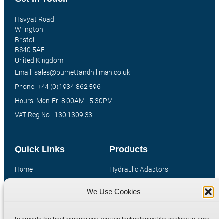
Havyat Road
Wrington
Bristol
BS40 5AE
United Kingdom
Email: sales@burnettandhillman.co.uk
Phone: +44 (0)1934 862 596
Hours: Mon-Fri 8:00AM - 5:30PM
VAT Reg No : 130 1309 33
Quick Links
Products
Home
Hydraulic Adaptors
Shop
Compression Fittings
We Use Cookies
Technical Information
Quick Release Couplings
Contact
Special Bespoke Parts