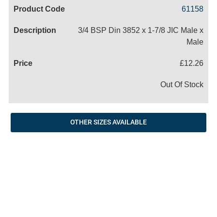
Code
Product
Price
Basket
61158
Name
3/4 BSP Din 3852 x 1-7/8 JIC Male x
Male
£12.26
Out Of Stock
OTHER SIZES AVAILABLE