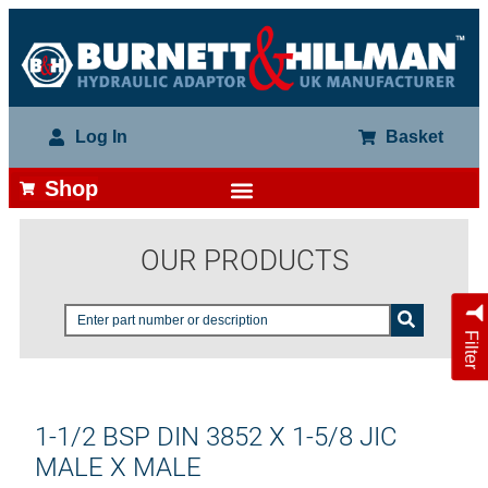
Log In
Basket
Shop
OUR PRODUCTS
Filter
1-1/2 BSP DIN 3852 X 1-5/8 JIC
MALE X MALE