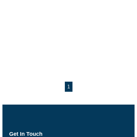
1
Get In Touch