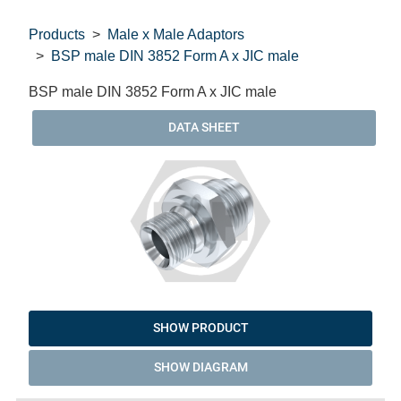
Products
Male x Male Adaptors
BSP male DIN 3852 Form A x JIC male
BSP male DIN 3852 Form A x JIC male
DATA SHEET
SHOW PRODUCT
SHOW DIAGRAM