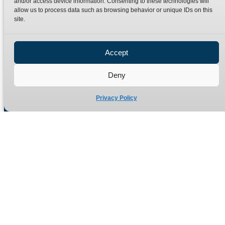
and/or access device information. Consenting to these technologies will
Terms
Catalogue Download
allow us to process data such as browsing behavior or unique IDs on this
Privacy Policy
site.
Refund Policy
Delivery Policy
Accept
Site Map
Deny
Privacy Policy
Manufacturers of high quality hydraulic adaptors and fittings
in the UK since 1965.