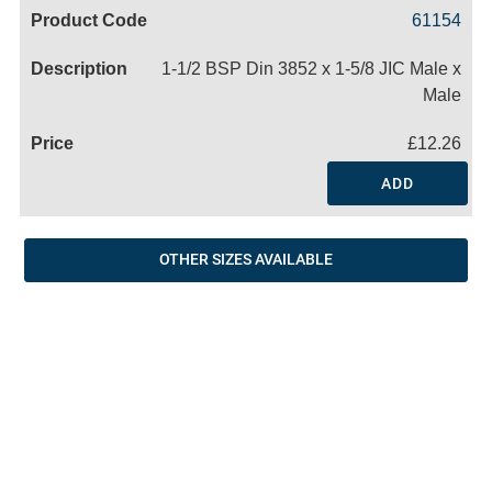
Code
Product
Price
Basket
61154
Name
1-1/2 BSP Din 3852 x 1-5/8 JIC Male x
Male
£12.26
ADD
OTHER SIZES AVAILABLE