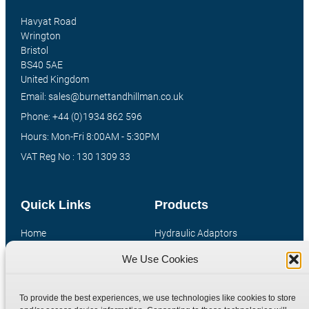
Havyat Road
Wrington
Bristol
BS40 5AE
United Kingdom
Email: sales@burnettandhillman.co.uk
Phone: +44 (0)1934 862 596
Hours: Mon-Fri 8:00AM - 5:30PM
VAT Reg No : 130 1309 33
Quick Links
Products
Home
Hydraulic Adaptors
Shop
Compression Fittings
We Use Cookies
Technical Information
Quick Release Couplings
Contact
Special Bespoke Parts
To provide the best experiences, we use technologies like cookies to store