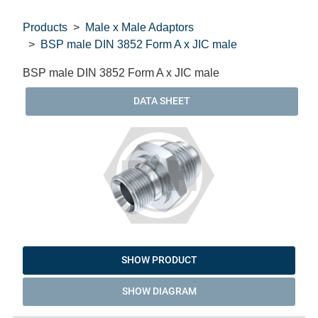
Products
Male x Male Adaptors
BSP male DIN 3852 Form A x JIC male
BSP male DIN 3852 Form A x JIC male
DATA SHEET
SHOW PRODUCT
SHOW DIAGRAM