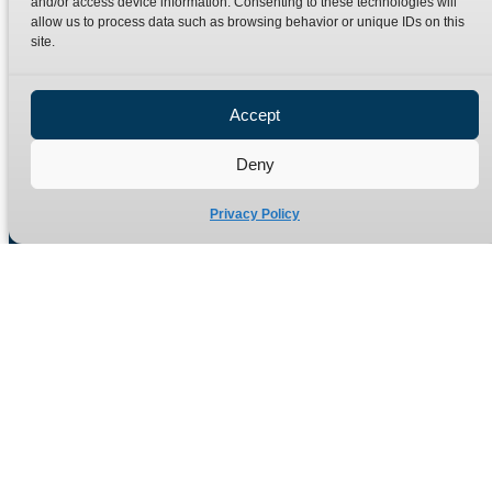
and/or access device information. Consenting to these technologies will
Terms
Catalogue Download
allow us to process data such as browsing behavior or unique IDs on this
Privacy Policy
site.
Refund Policy
Delivery Policy
Accept
Site Map
Deny
Privacy Policy
Manufacturers of high quality hydraulic adaptors and fittings
in the UK since 1965.