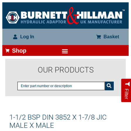
Log In
Basket
Shop
OUR PRODUCTS
Filter
1-1/2 BSP DIN 3852 X 1-7/8 JIC
MALE X MALE