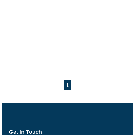
1
Get In Touch