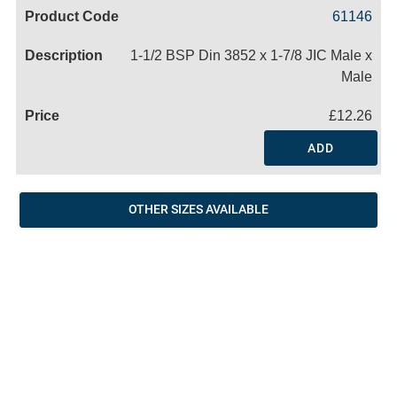
Code
Product
Price
Basket
61146
Name
1-1/2 BSP Din 3852 x 1-7/8 JIC Male x
Male
£12.26
ADD
OTHER SIZES AVAILABLE