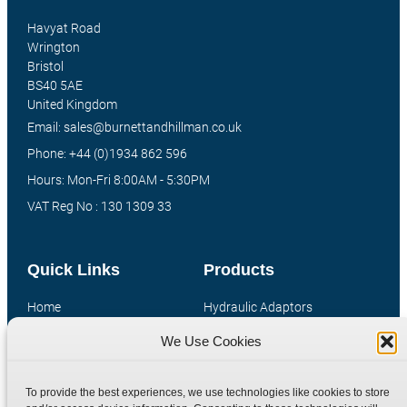
Havyat Road
Wrington
Bristol
BS40 5AE
United Kingdom
Email: sales@burnettandhillman.co.uk
Phone: +44 (0)1934 862 596
Hours: Mon-Fri 8:00AM - 5:30PM
VAT Reg No : 130 1309 33
Quick Links
Products
Home
Hydraulic Adaptors
Shop
Compression Fittings
We Use Cookies
Technical Information
Quick Release Couplings
Contact
Special Bespoke Parts
To provide the best experiences, we use technologies like cookies to store