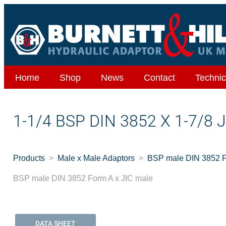
Home
Shop
News
Contact
Technic
1-1/4 BSP DIN 3852 X 1-7/8
Products
Male x Male Adaptors
BSP male DIN 3852 F
BSP male DIN 3852 Form A x JIC male
DATA SHEET