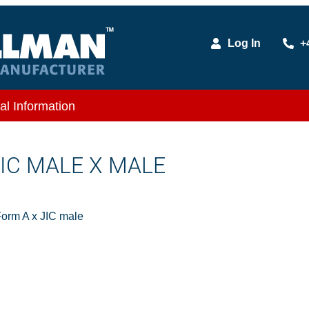
Log In
+
al Information
 JIC MALE X MALE
orm A x JIC male