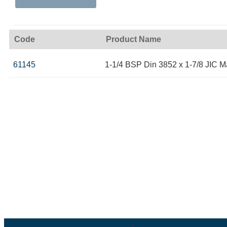
Code
Product Name
61145
1-1/4 BSP Din 3852 x 1-7/8 JIC M