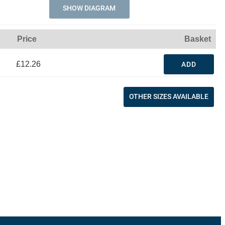
SHOW DIAGRAM
Price
Basket
£12.26
ADD
OTHER SIZES AVAILABLE