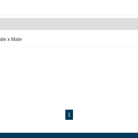
ale x Male
1