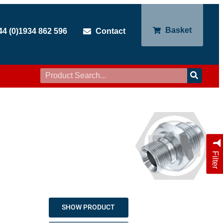
Basket
44 (0)1934 862 596
Contact
Filter
SHOW PRODUCT