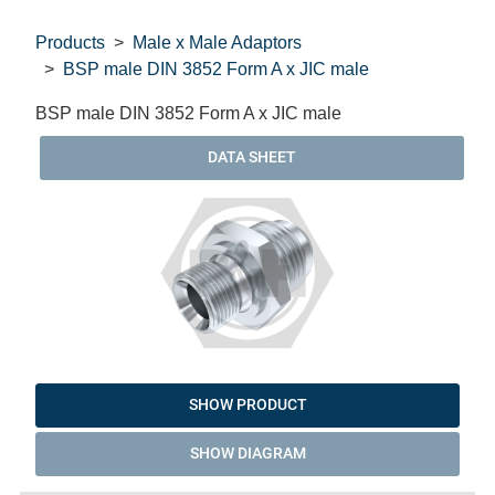
Products
Male x Male Adaptors
BSP male DIN 3852 Form A x JIC male
BSP male DIN 3852 Form A x JIC male
DATA SHEET
SHOW PRODUCT
SHOW DIAGRAM