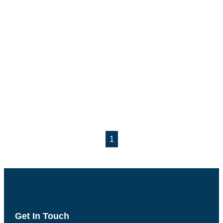
1
Get In Touch