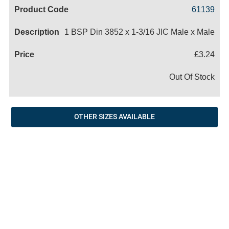
Code
Product
Price
Basket
61139
Name
1 BSP Din 3852 x 1-3/16 JIC Male x Male
£3.24
Out Of Stock
OTHER SIZES AVAILABLE