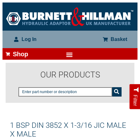
Log In
Basket
Shop
OUR PRODUCTS
Filter
1 BSP DIN 3852 X 1-3/16 JIC MALE
X MALE