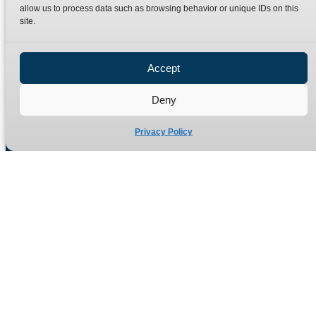
Terms
Catalogue Download
allow us to process data such as browsing behavior or unique IDs on this
site.
Privacy Policy
Refund Policy
Delivery Policy
Accept
Site Map
Deny
Privacy Policy
Manufacturers of high quality hydraulic adaptors and fittings
in the UK since 1965.