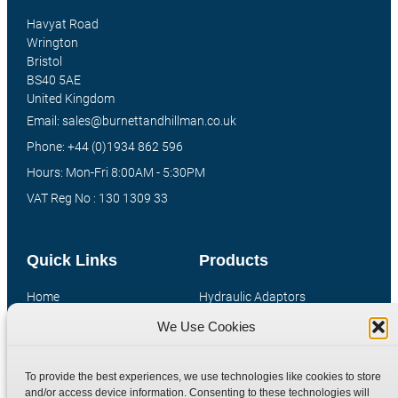
Havyat Road
Wrington
Bristol
BS40 5AE
United Kingdom
Email: sales@burnettandhillman.co.uk
Phone: +44 (0)1934 862 596
Hours: Mon-Fri 8:00AM - 5:30PM
VAT Reg No : 130 1309 33
Quick Links
Products
Home
Hydraulic Adaptors
Shop
Compression Fittings
We Use Cookies
Technical Information
Quick Release Couplings
Contact
Special Bespoke Parts
To provide the best experiences, we use technologies like cookies to store
and/or access device information. Consenting to these technologies will