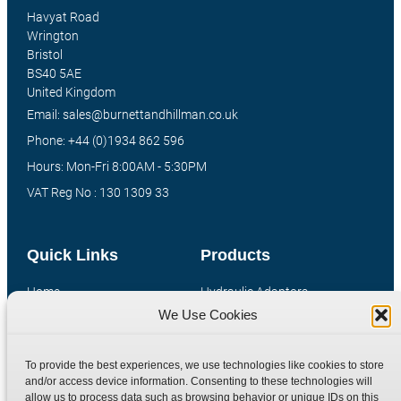
Havyat Road
Wrington
Bristol
BS40 5AE
United Kingdom
Email: sales@burnettandhillman.co.uk
Phone: +44 (0)1934 862 596
Hours: Mon-Fri 8:00AM - 5:30PM
VAT Reg No : 130 1309 33
Quick Links
Products
Home
Hydraulic Adaptors
We Use Cookies
Shop
Compression Fittings
Technical Information
Quick Release Couplings
To provide the best experiences, we use technologies like cookies to store
Contact
Special Bespoke Parts
and/or access device information. Consenting to these technologies will
Terms
Catalogue Download
allow us to process data such as browsing behavior or unique IDs on this