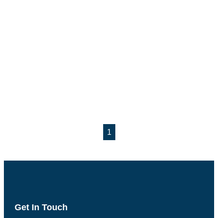
1
Get In Touch