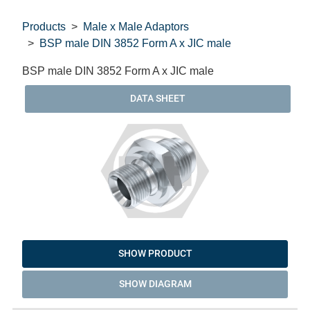
Products
Male x Male Adaptors
BSP male DIN 3852 Form A x JIC male
BSP male DIN 3852 Form A x JIC male
DATA SHEET
SHOW PRODUCT
SHOW DIAGRAM