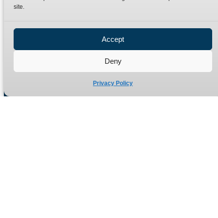
site.
Privacy Policy
Refund Policy
Accept
Delivery Policy
Site Map
Deny
Privacy Policy
Manufacturers of high quality hydraulic adaptors and fittings
in the UK since 1965.