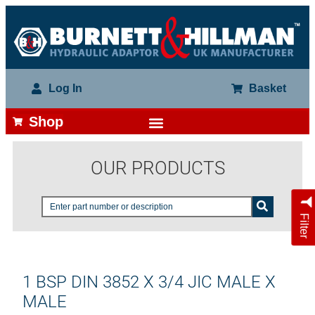
Log In
Basket
Shop
OUR PRODUCTS
Filter
1 BSP DIN 3852 X 3/4 JIC MALE X
MALE