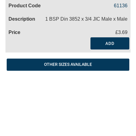
Code
Product
Price
Basket
61136
Name
1 BSP Din 3852 x 3/4 JIC Male x Male
£3.69
ADD
OTHER SIZES AVAILABLE