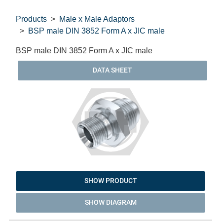
Products
Male x Male Adaptors
BSP male DIN 3852 Form A x JIC male
BSP male DIN 3852 Form A x JIC male
DATA SHEET
SHOW PRODUCT
SHOW DIAGRAM