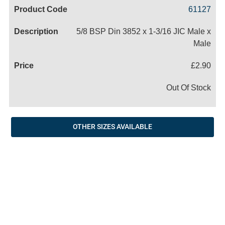
Code
Product
Price
Basket
61127
Name
5/8 BSP Din 3852 x 1-3/16 JIC Male x
Male
£2.90
Out Of Stock
OTHER SIZES AVAILABLE