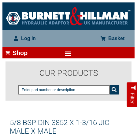
Log In
Basket
Shop
OUR PRODUCTS
Filter
5/8 BSP DIN 3852 X 1-3/16 JIC
MALE X MALE