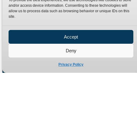
To provide the best experiences, we use technologies like cookies to store
Terms
Catalogue Download
and/or access device information. Consenting to these technologies will
allow us to process data such as browsing behavior or unique IDs on this
Privacy Policy
site.
Refund Policy
Delivery Policy
Accept
Site Map
Deny
Privacy Policy
Manufacturers of high quality hydraulic adaptors and fittings
in the UK since 1965.