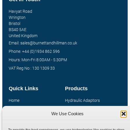
Havyat Road
Wrington
Bristol
BS40 5AE
United Kingdom
Email: sales@burnettandhillman.co.uk
Phone: +44 (0)1934 862 596
Hours: Mon-Fri 8:00AM - 5:30PM
VAT Reg No : 130 1309 33
Quick Links
Products
Home
Hydraulic Adaptors
Shop
Compression Fittings
We Use Cookies
Technical Information
Quick Release Couplings
Contact
Special Bespoke Parts