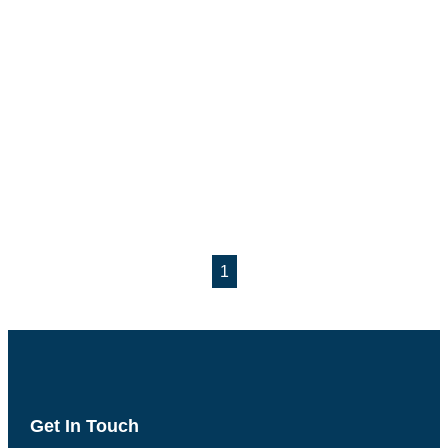
1
Get In Touch