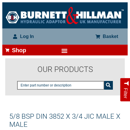
Log In
Basket
Shop
OUR PRODUCTS
Filter
5/8 BSP DIN 3852 X 3/4 JIC MALE X
MALE