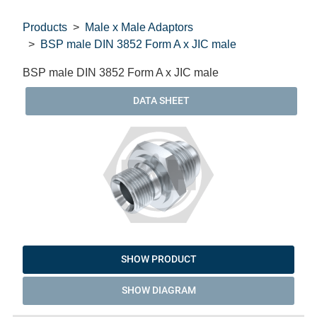
Products
Male x Male Adaptors
BSP male DIN 3852 Form A x JIC male
BSP male DIN 3852 Form A x JIC male
DATA SHEET
SHOW PRODUCT
SHOW DIAGRAM