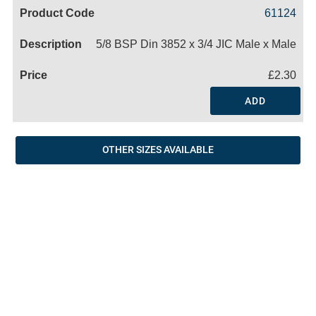
Code
Product
Price
Basket
61124
Name
5/8 BSP Din 3852 x 3/4 JIC Male x Male
£2.30
ADD
OTHER SIZES AVAILABLE