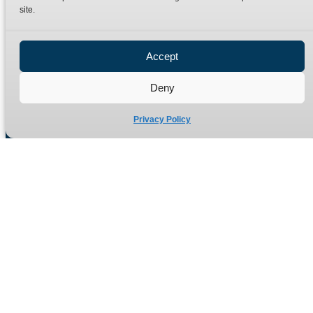
site.
Privacy Policy
Refund Policy
Accept
Delivery Policy
Site Map
Deny
Privacy Policy
Manufacturers of high quality hydraulic adaptors and fittings
in the UK since 1965.