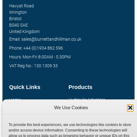
Havyat Road
Wrington
Bristol
BS40 5AE
United Kingdom
Email: sales@burnettandhillman.co.uk
Phone: +44 (0)1934 862 596
Hours: Mon-Fri 8:00AM - 5:30PM
VAT Reg No : 130 1309 33
Quick Links
Products
Home
Hydraulic Adaptors
We Use Cookies
Shop
Compression Fittings
Technical Information
Quick Release Couplings
To provide the best experiences, we use technologies like cookies to store
Contact
Special Bespoke Parts
and/or access device information. Consenting to these technologies will
Terms
Catalogue Download
allow us to process data such as browsing behavior or unique IDs on this