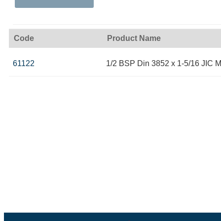
Code
Product Name
61122
1/2 BSP Din 3852 x 1-5/16 JIC M