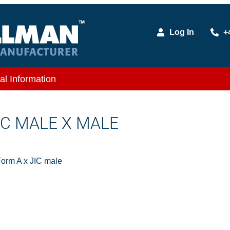
Log In
+
al Information
JIC MALE X MALE
orm A x JIC male