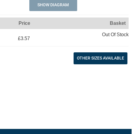
SHOW DIAGRAM
Price
Basket
Out Of Stock
£3.57
OTHER SIZES AVAILABLE