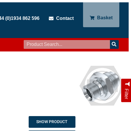
Basket
44 (0)1934 862 596
Contact
Filter
SHOW PRODUCT