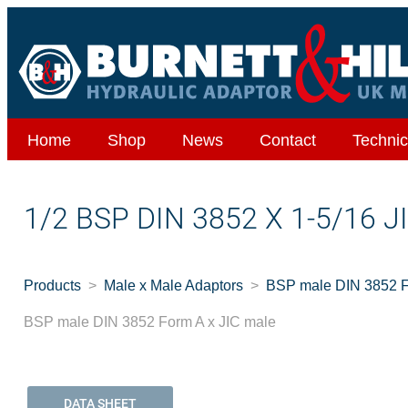
Home
Shop
News
Contact
Technic
1/2 BSP DIN 3852 X 1-5/16 
Products
Male x Male Adaptors
BSP male DIN 3852 F
BSP male DIN 3852 Form A x JIC male
DATA SHEET