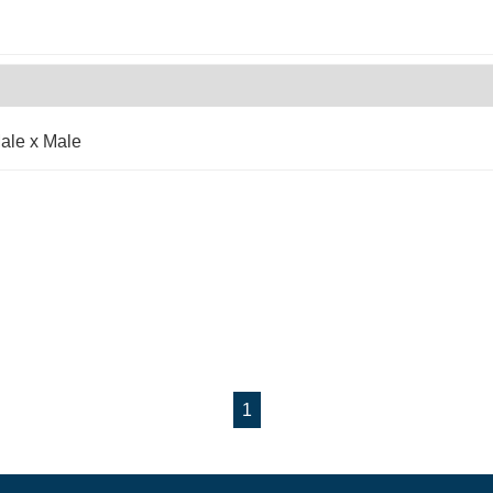
ale x Male
1