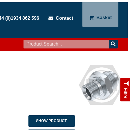
Basket
44 (0)1934 862 596
Contact
Filter
SHOW PRODUCT