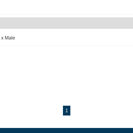
 x Male
1