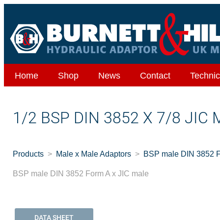
Home
Shop
News
Contact
Technic
1/2 BSP DIN 3852 X 7/8 JIC
Products
Male x Male Adaptors
BSP male DIN 3852 F
BSP male DIN 3852 Form A x JIC male
DATA SHEET