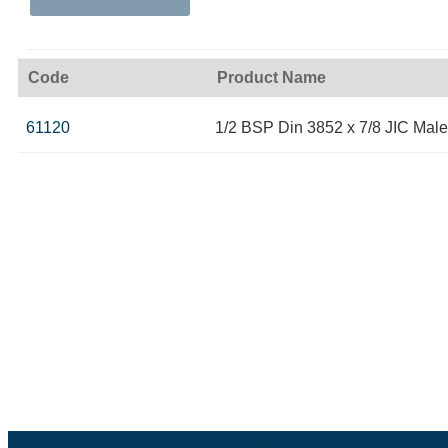
Code
Product Name
61120
1/2 BSP Din 3852 x 7/8 JIC Male