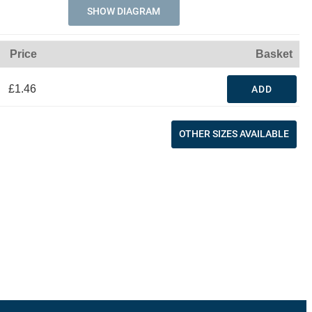
SHOW DIAGRAM
Price
Basket
£1.46
ADD
OTHER SIZES AVAILABLE