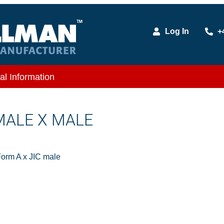
Log In
+
al Information
 MALE X MALE
orm A x JIC male