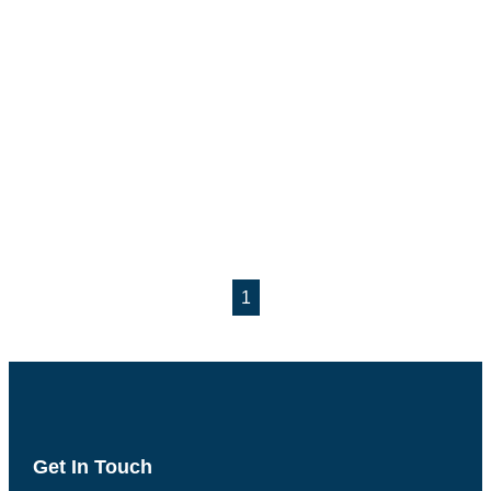
1
Get In Touch