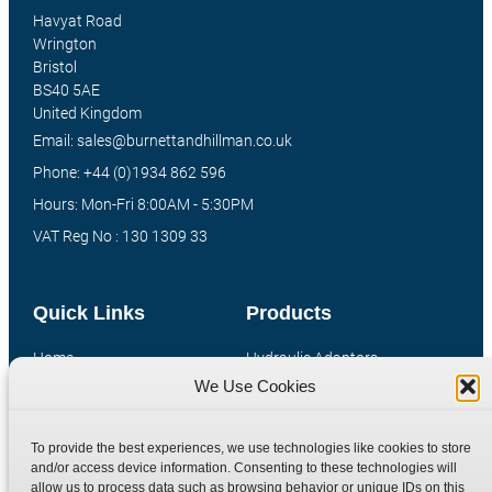
Havyat Road
Wrington
Bristol
BS40 5AE
United Kingdom
Email: sales@burnettandhillman.co.uk
Phone: +44 (0)1934 862 596
Hours: Mon-Fri 8:00AM - 5:30PM
VAT Reg No : 130 1309 33
Quick Links
Products
Home
Hydraulic Adaptors
We Use Cookies
Shop
Compression Fittings
Technical Information
Quick Release Couplings
To provide the best experiences, we use technologies like cookies to store
Contact
Special Bespoke Parts
and/or access device information. Consenting to these technologies will
Terms
Catalogue Download
allow us to process data such as browsing behavior or unique IDs on this