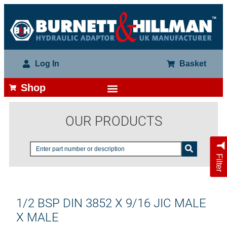
Log In
Basket
Shop
OUR PRODUCTS
Filter
1/2 BSP DIN 3852 X 9/16 JIC MALE
X MALE