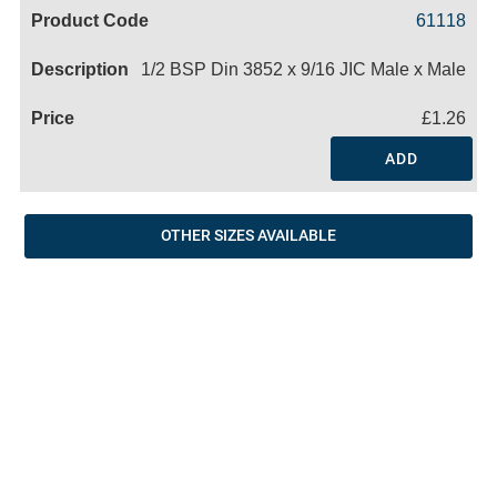
Code
Product
Price
Basket
61118
Name
1/2 BSP Din 3852 x 9/16 JIC Male x Male
£1.26
ADD
OTHER SIZES AVAILABLE