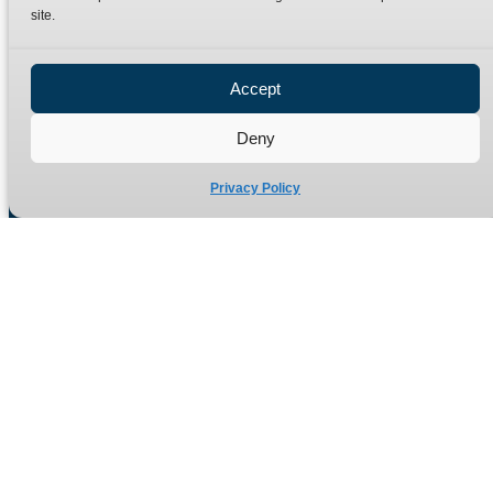
site.
Privacy Policy
Refund Policy
Accept
Delivery Policy
Site Map
Deny
Privacy Policy
Manufacturers of high quality hydraulic adaptors and fittings
in the UK since 1965.