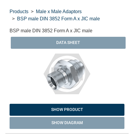
Products
Male x Male Adaptors
BSP male DIN 3852 Form A x JIC male
BSP male DIN 3852 Form A x JIC male
DATA SHEET
SHOW PRODUCT
SHOW DIAGRAM