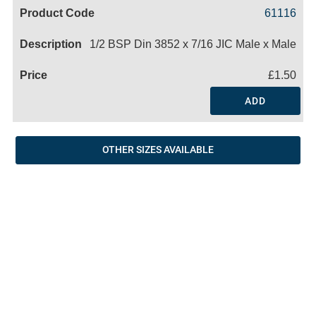
Code
Product
Price
Basket
61116
Name
1/2 BSP Din 3852 x 7/16 JIC Male x Male
£1.50
ADD
OTHER SIZES AVAILABLE