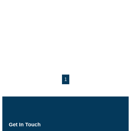
1
Get In Touch