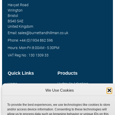
Havyat Road
Wrington
Bristol
BS40 5AE
United Kingdom
Email: sales@burnettandhillman.co.uk
Phone: +44 (0)1934 862 596
Hours: Mon-Fri 8:00AM - 5:30PM
VAT Reg No : 130 1309 33
Quick Links
Products
Home
Hydraulic Adaptors
We Use Cookies
Shop
Compression Fittings
Technical Information
Quick Release Couplings
To provide the best experiences, we use technologies like cookies to store
Contact
Special Bespoke Parts
and/or access device information. Consenting to these technologies will
Terms
Catalogue Download
allow us to process data such as browsing behavior or unique IDs on this