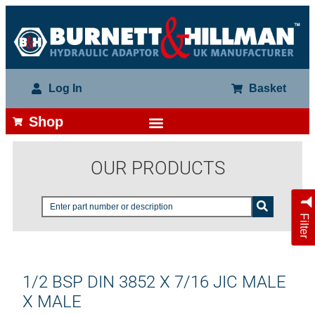
Log In
Basket
Shop
OUR PRODUCTS
Filter
1/2 BSP DIN 3852 X 7/16 JIC MALE
X MALE