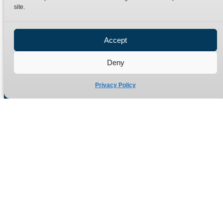
site.
Privacy Policy
Refund Policy
Accept
Delivery Policy
Site Map
Deny
Privacy Policy
Manufacturers of high quality hydraulic adaptors and fittings
in the UK since 1965.