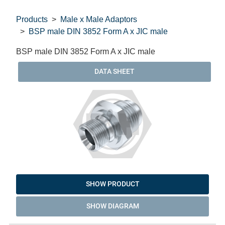
Products
Male x Male Adaptors
BSP male DIN 3852 Form A x JIC male
BSP male DIN 3852 Form A x JIC male
DATA SHEET
SHOW PRODUCT
SHOW DIAGRAM