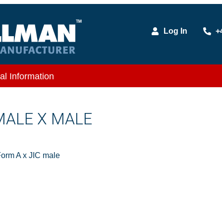
Log In
+
al Information
 MALE X MALE
orm A x JIC male