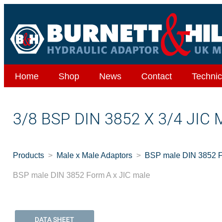
Home
Shop
News
Contact
Technic
3/8 BSP DIN 3852 X 3/4 JIC
Products
Male x Male Adaptors
BSP male DIN 3852 F
BSP male DIN 3852 Form A x JIC male
DATA SHEET