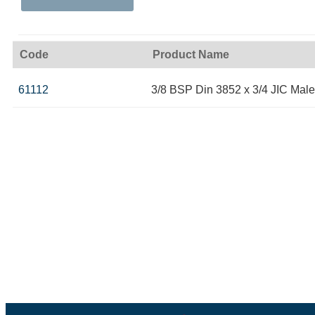
Code
Product Name
61112
3/8 BSP Din 3852 x 3/4 JIC Male