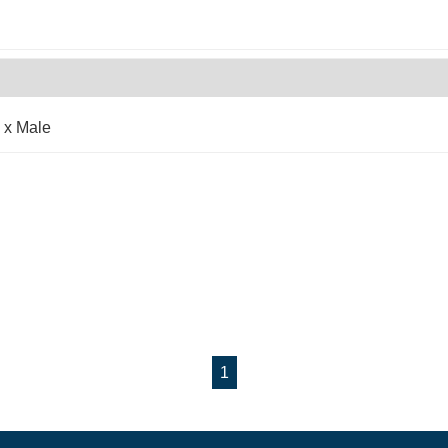
 x Male
1