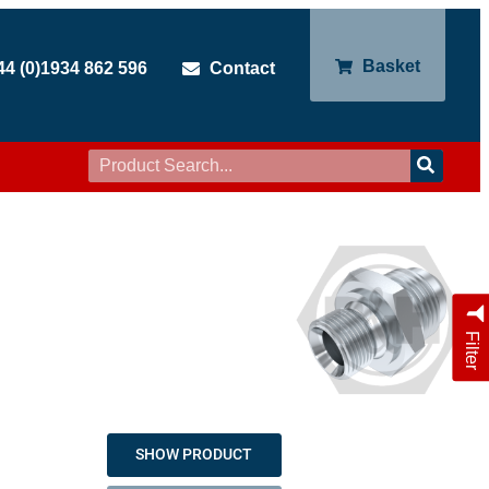
Basket
44 (0)1934 862 596
Contact
Filter
SHOW PRODUCT