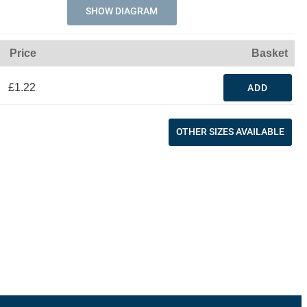
SHOW DIAGRAM
Price
Basket
£1.22
ADD
OTHER SIZES AVAILABLE