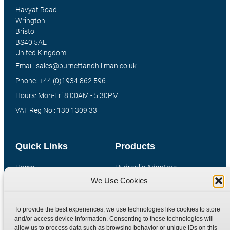
Havyat Road
Wrington
Bristol
BS40 5AE
United Kingdom
Email: sales@burnettandhillman.co.uk
Phone: +44 (0)1934 862 596
Hours: Mon-Fri 8:00AM - 5:30PM
VAT Reg No : 130 1309 33
Quick Links
Products
Home
Hydraulic Adaptors
We Use Cookies
Shop
Compression Fittings
Technical Information
Quick Release Couplings
To provide the best experiences, we use technologies like cookies to store
Contact
Special Bespoke Parts
and/or access device information. Consenting to these technologies will
Terms
Catalogue Download
allow us to process data such as browsing behavior or unique IDs on this