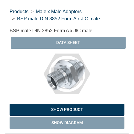
Products
Male x Male Adaptors
BSP male DIN 3852 Form A x JIC male
BSP male DIN 3852 Form A x JIC male
DATA SHEET
SHOW PRODUCT
SHOW DIAGRAM