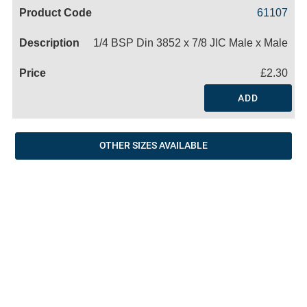
Code
Product
Price
Basket
61107
Name
1/4 BSP Din 3852 x 7/8 JIC Male x Male
£2.30
ADD
OTHER SIZES AVAILABLE