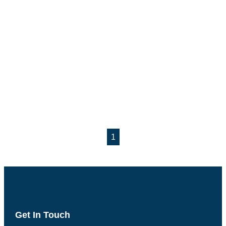
1
Get In Touch