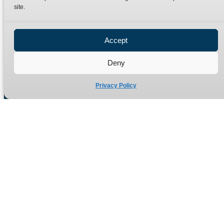
site.
Privacy Policy
Refund Policy
Accept
Delivery Policy
Site Map
Deny
Privacy Policy
Manufacturers of high quality hydraulic adaptors and fittings
in the UK since 1965.