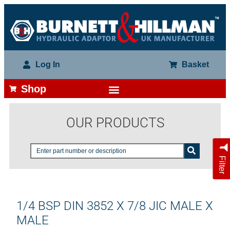
Log In
Basket
Shop
OUR PRODUCTS
Filter
1/4 BSP DIN 3852 X 7/8 JIC MALE X
MALE