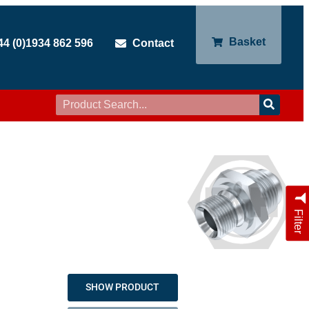
Basket
44 (0)1934 862 596
Contact
Filter
SHOW PRODUCT