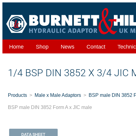
Home
Shop
News
Contact
Technic
1/4 BSP DIN 3852 X 3/4 JIC
Products
Male x Male Adaptors
BSP male DIN 3852 F
BSP male DIN 3852 Form A x JIC male
DATA SHEET