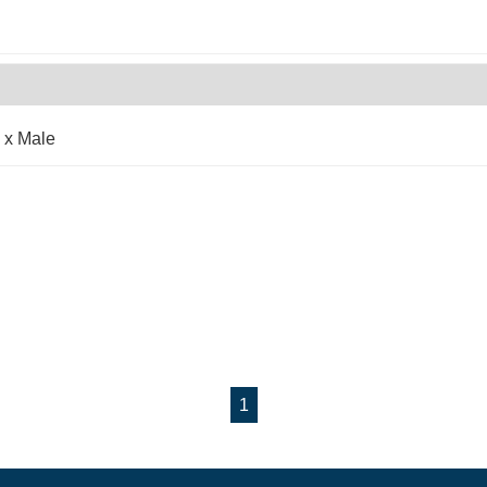
 x Male
1