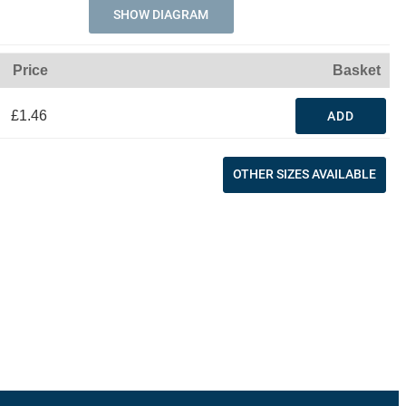
SHOW DIAGRAM
Price
Basket
£1.46
ADD
OTHER SIZES AVAILABLE