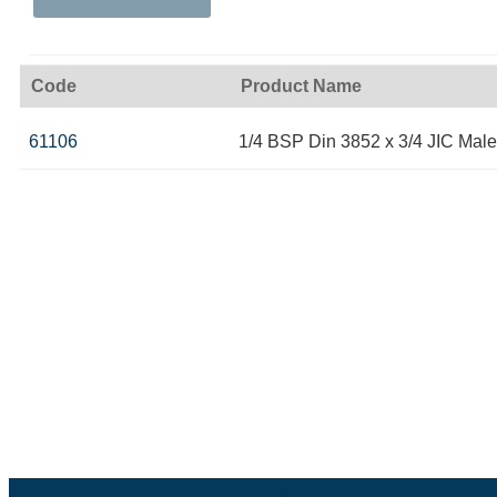
Code
Product Name
61106
1/4 BSP Din 3852 x 3/4 JIC Male