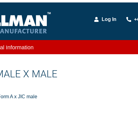
Log In
+
al Information
 MALE X MALE
orm A x JIC male