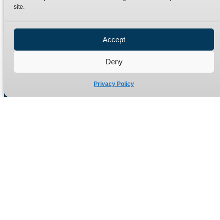
site.
Privacy Policy
Refund Policy
Accept
Delivery Policy
Site Map
Deny
Privacy Policy
Manufacturers of high quality hydraulic adaptors and fittings
in the UK since 1965.