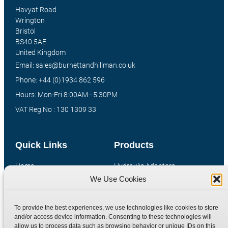
Havyat Road
Wrington
Bristol
BS40 5AE
United Kingdom
Email: sales@burnettandhillman.co.uk
Phone: +44 (0)1934 862 596
Hours: Mon-Fri 8:00AM - 5:30PM
VAT Reg No : 130 1309 33
Quick Links
Products
Home
Hydraulic Adaptors
We Use Cookies
Shop
Compression Fittings
Technical Information
Quick Release Couplings
To provide the best experiences, we use technologies like cookies to store
Contact
Special Bespoke Parts
and/or access device information. Consenting to these technologies will
Terms
Catalogue Download
allow us to process data such as browsing behavior or unique IDs on this