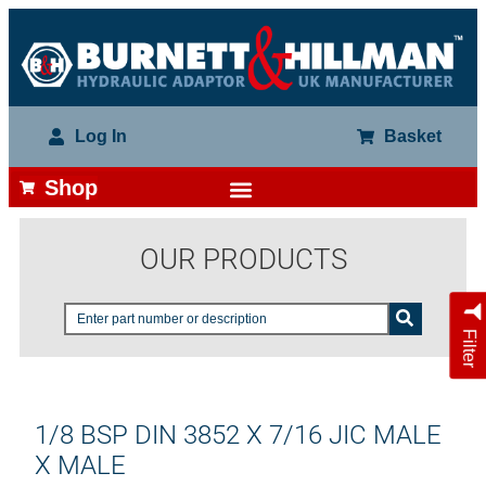
Log In
Basket
Shop
OUR PRODUCTS
Filter
1/8 BSP DIN 3852 X 7/16 JIC MALE
X MALE