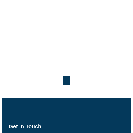
1
Get In Touch