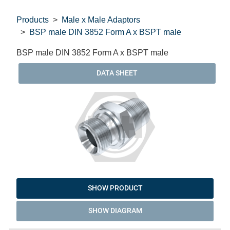
Products
Male x Male Adaptors
BSP male DIN 3852 Form A x BSPT male
BSP male DIN 3852 Form A x BSPT male
DATA SHEET
SHOW PRODUCT
SHOW DIAGRAM