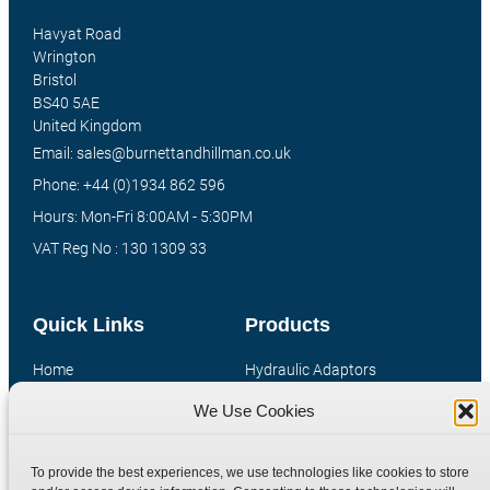
Havyat Road
Wrington
Bristol
BS40 5AE
United Kingdom
Email: sales@burnettandhillman.co.uk
Phone: +44 (0)1934 862 596
Hours: Mon-Fri 8:00AM - 5:30PM
VAT Reg No : 130 1309 33
Quick Links
Products
Home
Hydraulic Adaptors
Shop
Compression Fittings
We Use Cookies
Technical Information
Quick Release Couplings
Contact
Special Bespoke Parts
To provide the best experiences, we use technologies like cookies to store