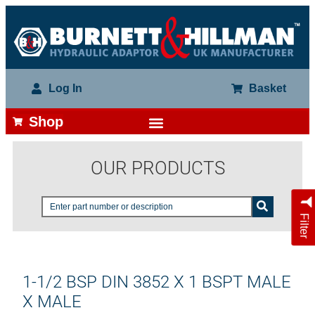
Log In
Basket
Shop
OUR PRODUCTS
Filter
1-1/2 BSP DIN 3852 X 1 BSPT MALE
X MALE