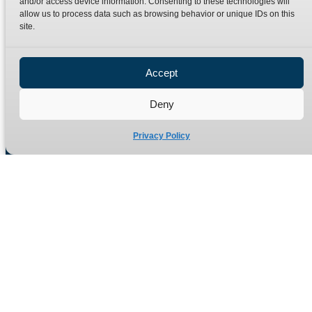
and/or access device information. Consenting to these technologies will
Terms
Catalogue Download
allow us to process data such as browsing behavior or unique IDs on this
Privacy Policy
site.
Refund Policy
Delivery Policy
Accept
Site Map
Deny
Privacy Policy
Manufacturers of high quality hydraulic adaptors and fittings
in the UK since 1965.