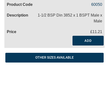
Code
Product
Price
Basket
60050
Name
1-1/2 BSP Din 3852 x 1 BSPT Male x
Male
£11.21
ADD
OTHER SIZES AVAILABLE