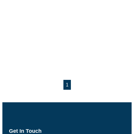
1
Get In Touch