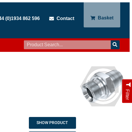
Basket
44 (0)1934 862 596
Contact
Filter
SHOW PRODUCT