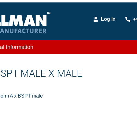
Log In
+
al Information
 BSPT MALE X MALE
Form A x BSPT male