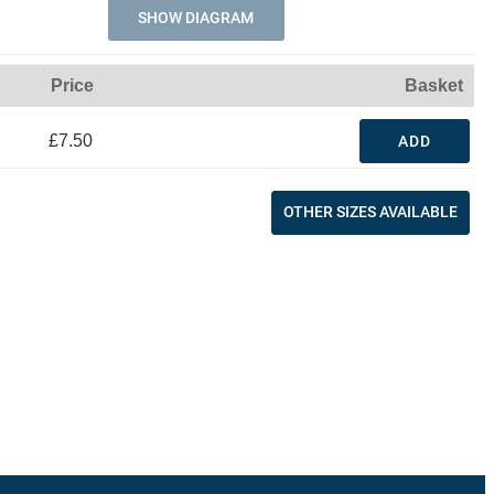
SHOW DIAGRAM
Price
Basket
£7.50
ADD
OTHER SIZES AVAILABLE