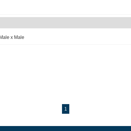
Male x Male
1