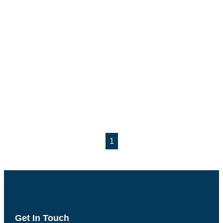
1
Get In Touch