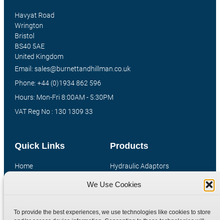
Havyat Road
Wrington
Bristol
BS40 5AE
United Kingdom
Email: sales@burnettandhillman.co.uk
Phone: +44 (0)1934 862 596
Hours: Mon-Fri 8:00AM - 5:30PM
VAT Reg No : 130 1309 33
Quick Links
Products
Home
Hydraulic Adaptors
Shop
Compression Fittings
We Use Cookies
Technical Information
Quick Release Couplings
Contact
Special Bespoke Parts
To provide the best experiences, we use technologies like cookies to store