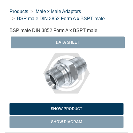
Products
Male x Male Adaptors
BSP male DIN 3852 Form A x BSPT male
BSP male DIN 3852 Form A x BSPT male
DATA SHEET
SHOW PRODUCT
SHOW DIAGRAM