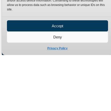
and/or access device information. Consenting to these technologies will
Terms
Catalogue Download
allow us to process data such as browsing behavior or unique IDs on this
Privacy Policy
site.
Refund Policy
Delivery Policy
Accept
Site Map
Deny
Privacy Policy
Manufacturers of high quality hydraulic adaptors and fittings
in the UK since 1965.