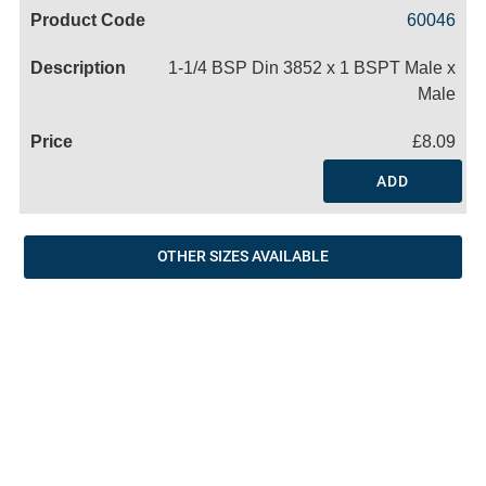
Code
Product
Price
Basket
60046
Name
1-1/4 BSP Din 3852 x 1 BSPT Male x
Male
£8.09
ADD
OTHER SIZES AVAILABLE