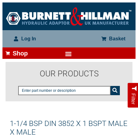
Log In
Basket
Shop
OUR PRODUCTS
Filter
1-1/4 BSP DIN 3852 X 1 BSPT MALE
X MALE