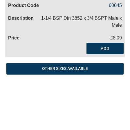
Code
Product
Price
Basket
60045
Name
1-1/4 BSP Din 3852 x 3/4 BSPT Male x
Male
£8.09
ADD
OTHER SIZES AVAILABLE