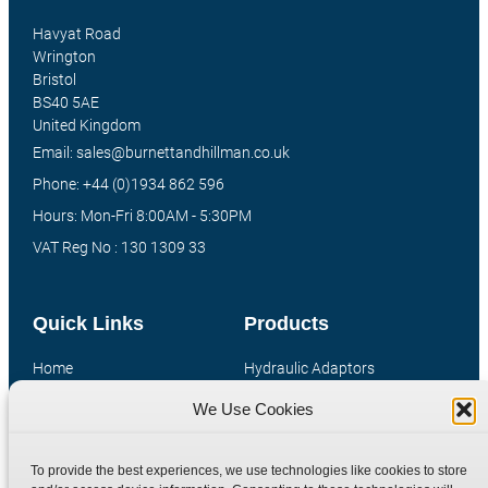
Havyat Road
Wrington
Bristol
BS40 5AE
United Kingdom
Email: sales@burnettandhillman.co.uk
Phone: +44 (0)1934 862 596
Hours: Mon-Fri 8:00AM - 5:30PM
VAT Reg No : 130 1309 33
Quick Links
Products
Home
Hydraulic Adaptors
Shop
Compression Fittings
We Use Cookies
Technical Information
Quick Release Couplings
Contact
Special Bespoke Parts
To provide the best experiences, we use technologies like cookies to store