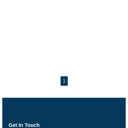
1
Get In Touch