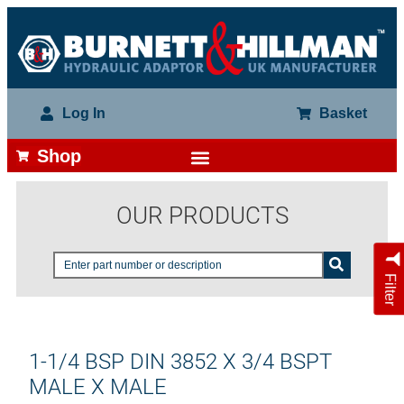
Log In
Basket
Shop
OUR PRODUCTS
Filter
1-1/4 BSP DIN 3852 X 3/4 BSPT
MALE X MALE