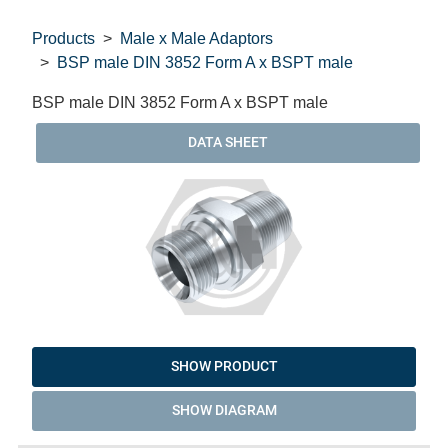
Products
Male x Male Adaptors
BSP male DIN 3852 Form A x BSPT male
BSP male DIN 3852 Form A x BSPT male
DATA SHEET
SHOW PRODUCT
SHOW DIAGRAM