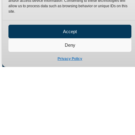
and/or access device information. Consenting to these technologies will
Terms
Catalogue Download
allow us to process data such as browsing behavior or unique IDs on this
Privacy Policy
site.
Refund Policy
Delivery Policy
Accept
Site Map
Deny
Privacy Policy
Manufacturers of high quality hydraulic adaptors and fittings
in the UK since 1965.