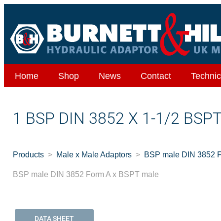
Home
Shop
News
Contact
Technic
1 BSP DIN 3852 X 1-1/2 BSP
Products
Male x Male Adaptors
BSP male DIN 3852 
BSP male DIN 3852 Form A x BSPT male
DATA SHEET