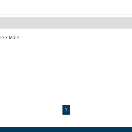
le x Male
1