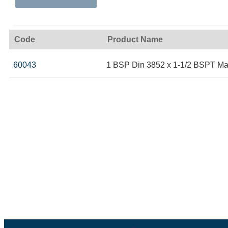
Code
Product Name
60043
1 BSP Din 3852 x 1-1/2 BSPT Ma