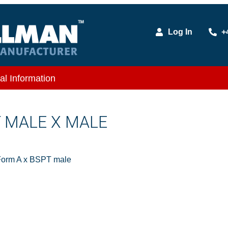
Log In
+
al Information
T MALE X MALE
Form A x BSPT male