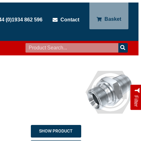
Basket
44 (0)1934 862 596
Contact
Filter
SHOW PRODUCT