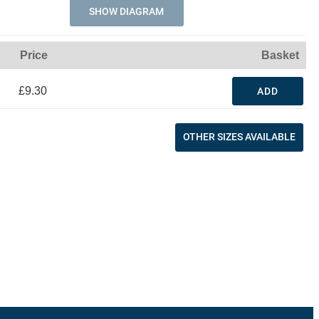
SHOW DIAGRAM
Price
Basket
£9.30
ADD
OTHER SIZES AVAILABLE