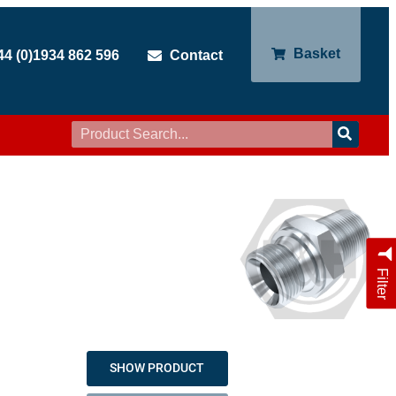
Basket
44 (0)1934 862 596
Contact
Filter
SHOW PRODUCT