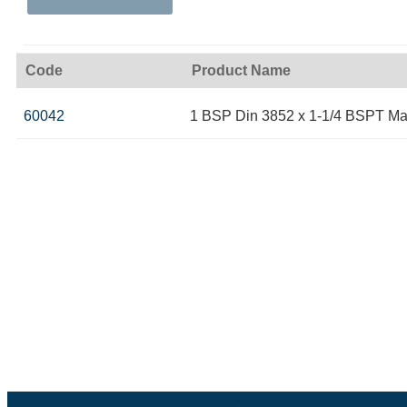
Code
Product Name
60042
1 BSP Din 3852 x 1-1/4 BSPT Ma