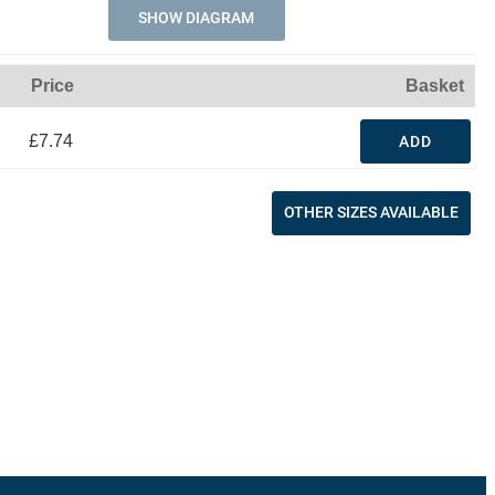
SHOW DIAGRAM
Price
Basket
£7.74
ADD
OTHER SIZES AVAILABLE