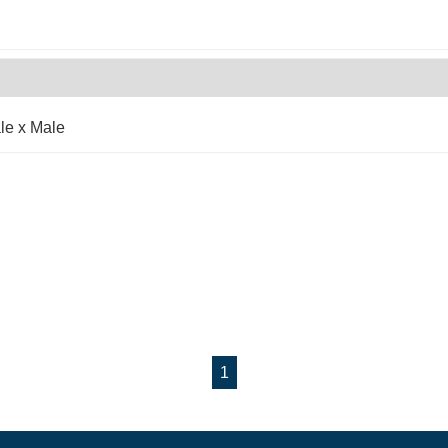
le x Male
1