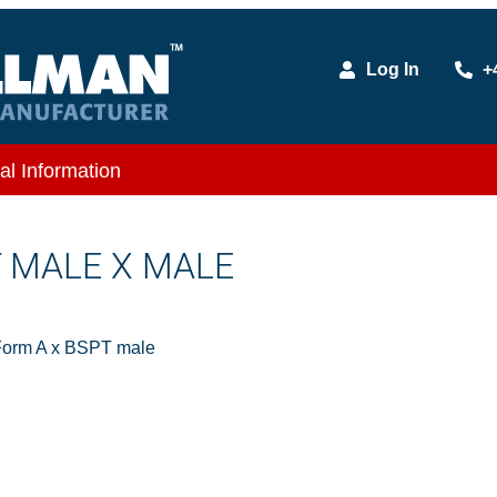
Log In
+
al Information
T MALE X MALE
Form A x BSPT male