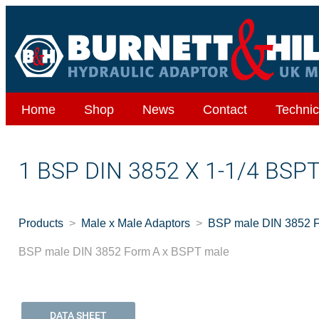
Home
Shop
News
Contact
Technic
1 BSP DIN 3852 X 1-1/4 BSP
Products
Male x Male Adaptors
BSP male DIN 3852 
BSP male DIN 3852 Form A x BSPT male
DATA SHEET