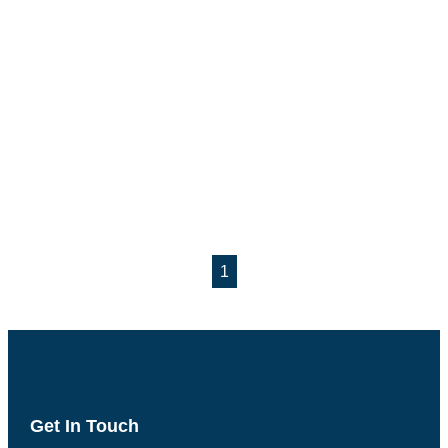
1
Get In Touch