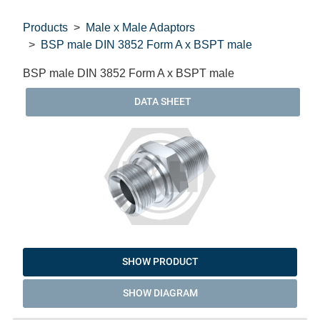
Products
Male x Male Adaptors
BSP male DIN 3852 Form A x BSPT male
BSP male DIN 3852 Form A x BSPT male
DATA SHEET
SHOW PRODUCT
SHOW DIAGRAM