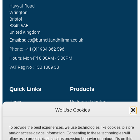
Havyat Road
Wrington
Bristol
BS40 5AE
United Kingdom
Email: sales@burnettandhillman.co.uk
Phone: +44 (0)1934 862 596
Hours: Mon-Fri 8:00AM - 5:30PM
VAT Reg No : 130 1309 33
Quick Links
Products
Home
Hydraulic Adaptors
We Use Cookies
Shop
Compression Fittings
Technical Information
Quick Release Couplings
To provide the best experiences, we use technologies like cookies to store
Contact
Special Bespoke Parts
and/or access device information. Consenting to these technologies will
Terms
Catalogue Download
allow us to process data such as browsing behavior or unique IDs on this