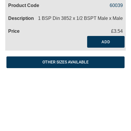
Code
Product
Price
Basket
60039
Name
1 BSP Din 3852 x 1/2 BSPT Male x Male
£3.54
ADD
OTHER SIZES AVAILABLE