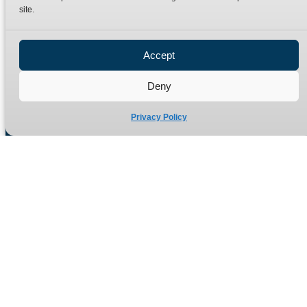
site.
Privacy Policy
Refund Policy
Accept
Delivery Policy
Site Map
Deny
Privacy Policy
Manufacturers of high quality hydraulic adaptors and fittings
in the UK since 1965.