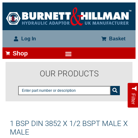
Log In
Basket
Shop
OUR PRODUCTS
Filter
1 BSP DIN 3852 X 1/2 BSPT MALE X
MALE