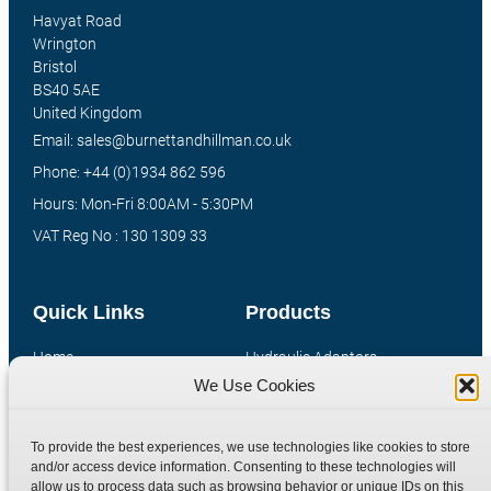
Havyat Road
Wrington
Bristol
BS40 5AE
United Kingdom
Email: sales@burnettandhillman.co.uk
Phone: +44 (0)1934 862 596
Hours: Mon-Fri 8:00AM - 5:30PM
VAT Reg No : 130 1309 33
Quick Links
Products
Home
Hydraulic Adaptors
We Use Cookies
Shop
Compression Fittings
Technical Information
Quick Release Couplings
To provide the best experiences, we use technologies like cookies to store
Contact
Special Bespoke Parts
and/or access device information. Consenting to these technologies will
Terms
Catalogue Download
allow us to process data such as browsing behavior or unique IDs on this