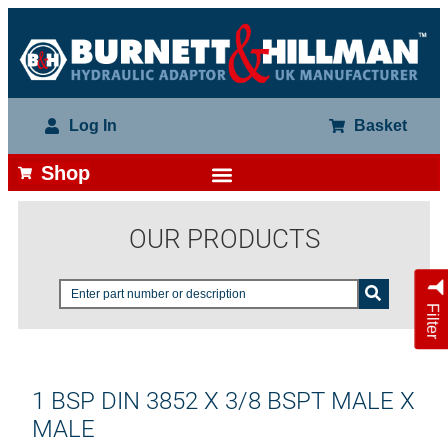
Log In
Basket
Shop
OUR PRODUCTS
Filter
1 BSP DIN 3852 X 3/8 BSPT MALE X
MALE