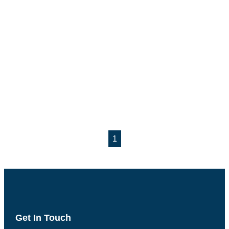
1
Get In Touch