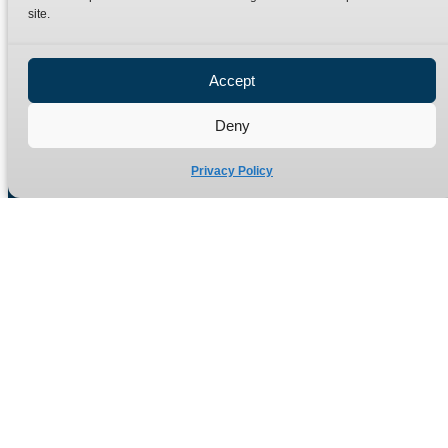
site.
Privacy Policy
Refund Policy
Accept
Delivery Policy
Site Map
Deny
Privacy Policy
Manufacturers of high quality hydraulic adaptors and fittings
in the UK since 1965.