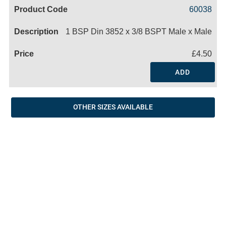
Code
Product
Price
Basket
60038
Name
1 BSP Din 3852 x 3/8 BSPT Male x Male
£4.50
ADD
OTHER SIZES AVAILABLE