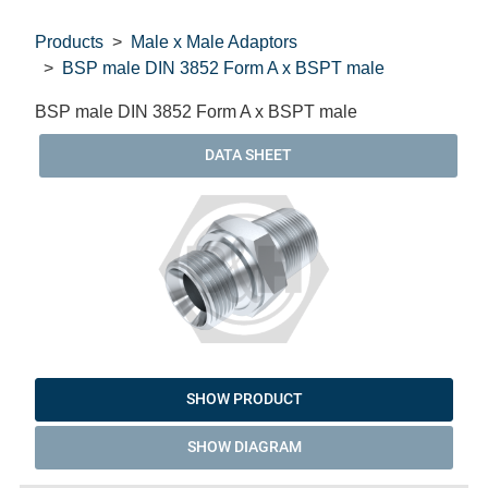
Products
Male x Male Adaptors
BSP male DIN 3852 Form A x BSPT male
BSP male DIN 3852 Form A x BSPT male
DATA SHEET
SHOW PRODUCT
SHOW DIAGRAM