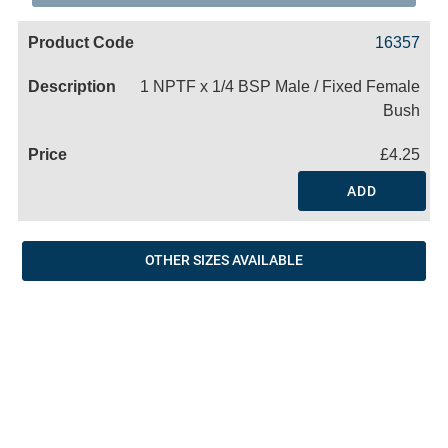
Code
Product
Price
Basket
16357
Name
1 NPTF x 1/4 BSP Male / Fixed Female
Bush
£4.25
ADD
OTHER SIZES AVAILABLE