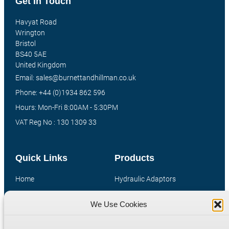
Get In Touch
Havyat Road
Wrington
Bristol
BS40 5AE
United Kingdom
Email: sales@burnettandhillman.co.uk
Phone: +44 (0)1934 862 596
Hours: Mon-Fri 8:00AM - 5:30PM
VAT Reg No : 130 1309 33
Quick Links
Products
Home
Hydraulic Adaptors
Shop
Compression Fittings
We Use Cookies
Technical Information
Quick Release Couplings
Contact
Special Bespoke Parts