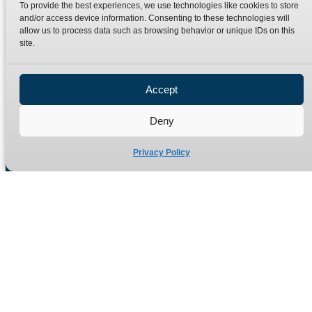
To provide the best experiences, we use technologies like cookies to store
Terms
Catalogue Download
and/or access device information. Consenting to these technologies will
allow us to process data such as browsing behavior or unique IDs on this
Privacy Policy
site.
Refund Policy
Delivery Policy
Accept
Site Map
Deny
Privacy Policy
Manufacturers of high quality hydraulic adaptors and fittings
in the UK since 1965.