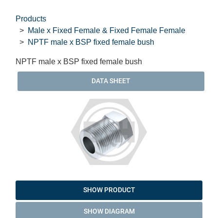
Products
Male x Fixed Female & Fixed Female Female
NPTF male x BSP fixed female bush
NPTF male x BSP fixed female bush
DATA SHEET
SHOW PRODUCT
SHOW DIAGRAM