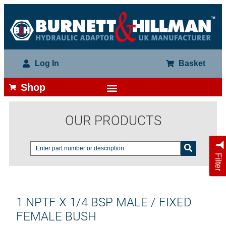
Log In
Basket
Shop
OUR PRODUCTS
Filter
1 NPTF X 1/4 BSP MALE / FIXED
FEMALE BUSH