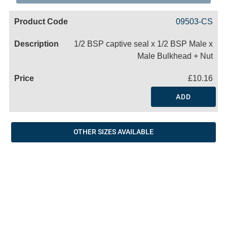
Code
Product
Price
Basket
09503-CS
Name
1/2 BSP captive seal x 1/2 BSP Male x
Male Bulkhead + Nut
£10.16
ADD
OTHER SIZES AVAILABLE