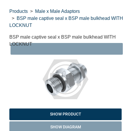
Products
Male x Male Adaptors
BSP male captive seal x BSP male bulkhead WITH
LOCKNUT
BSP male captive seal x BSP male bulkhead WITH
LOCKNUT
DAT
SHOW PRODUCT
SHOW DIAGRAM