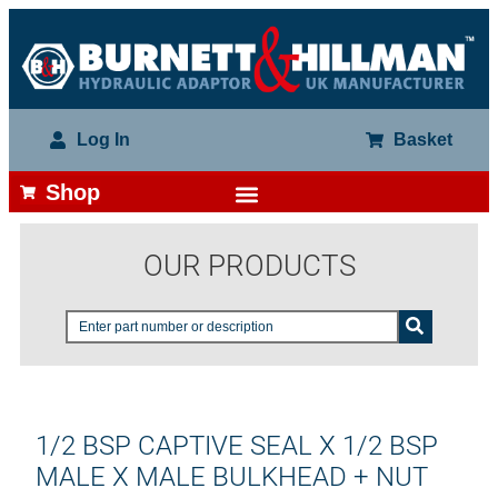
Log In
Basket
Shop
OUR PRODUCTS
1/2 BSP CAPTIVE SEAL X 1/2 BSP
MALE X MALE BULKHEAD + NUT