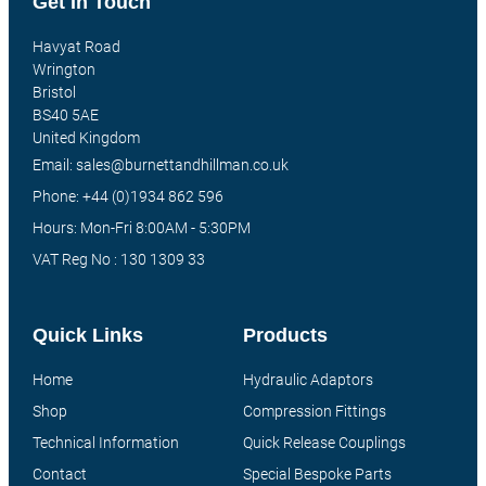
Get In Touch
Havyat Road
Wrington
Bristol
BS40 5AE
United Kingdom
Email: sales@burnettandhillman.co.uk
Phone: +44 (0)1934 862 596
Hours: Mon-Fri 8:00AM - 5:30PM
VAT Reg No : 130 1309 33
Quick Links
Products
Home
Hydraulic Adaptors
Shop
Compression Fittings
Technical Information
Quick Release Couplings
Contact
Special Bespoke Parts