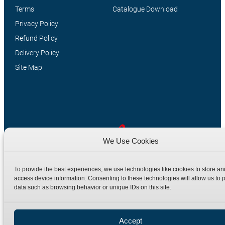
Terms
Catalogue Download
Privacy Policy
Refund Policy
Delivery Policy
Site Map
We Use Cookies
Manufacturers of high quality hydraulic adaptors and fittings
To provide the best experiences, we use technologies like cookies to store an
in the UK since 1965.
access device information. Consenting to these technologies will allow us to 
data such as browsing behavior or unique IDs on this site.
Accept