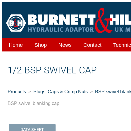
Home
Shop
News
Contact
Technic
1/2 BSP SWIVEL CAP
Products
Plugs, Caps & Crimp Nuts
BSP swivel blan
BSP swivel blanking cap
DATA SHEET