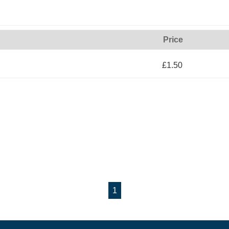
Price
£1.50
1