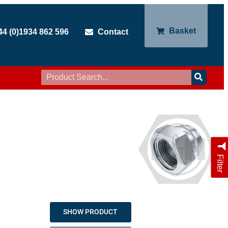
Basket
44 (0)1934 862 596
Contact
Filter
SHOW PRODUCT