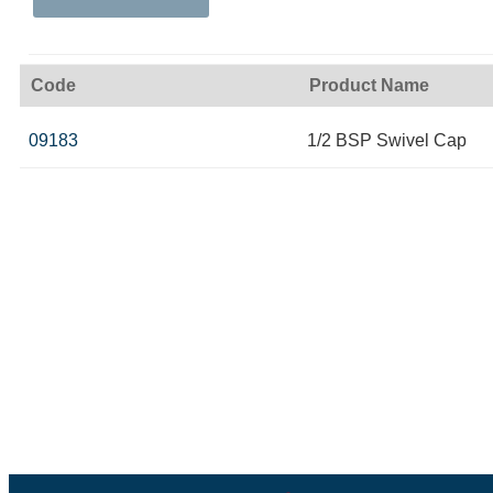
Code
Product Name
09183
1/2 BSP Swivel Cap