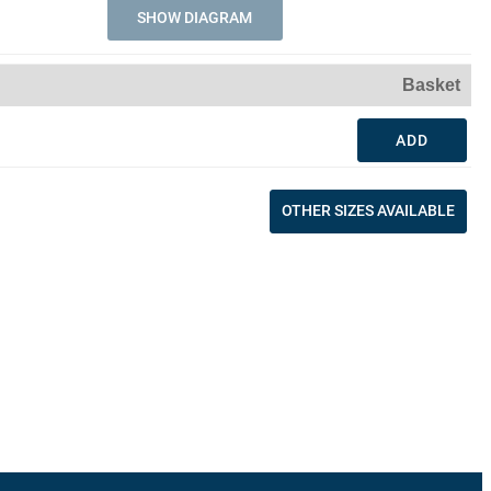
SHOW DIAGRAM
Basket
ADD
OTHER SIZES AVAILABLE