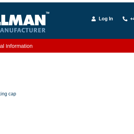
Log In
+
al Information
king cap