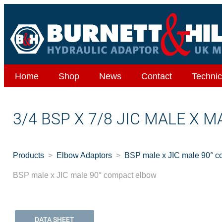
Home
Shop
News
Contact
Technic
3/4 BSP X 7/8 JIC MALE X 
Products
Elbow Adaptors
BSP male x JIC male 90° c
BSP male x JIC male 90° compact elbow
DATA SHEET