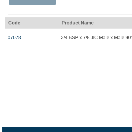
Code
Product Name
07078
3/4 BSP x 7/8 JIC Male x Male 9