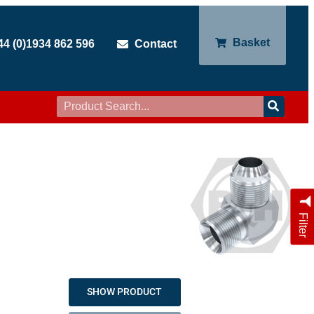
Basket
44 (0)1934 862 596
Contact
Filter
SHOW PRODUCT