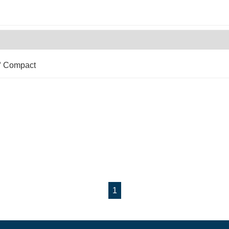
0° Compact
1