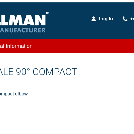
Log In
+
al Information
MALE 90° COMPACT
ompact elbow