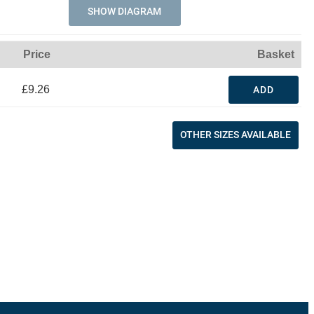
SHOW DIAGRAM
Price
Basket
£9.26
ADD
OTHER SIZES AVAILABLE