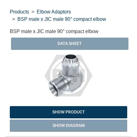
Products
Elbow Adaptors
BSP male x JIC male 90° compact elbow
BSP male x JIC male 90° compact elbow
DATA SHEET
SHOW PRODUCT
SHOW DIAGRAM