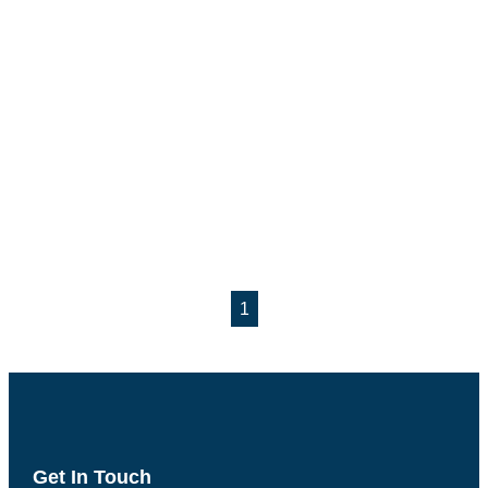
1
Get In Touch