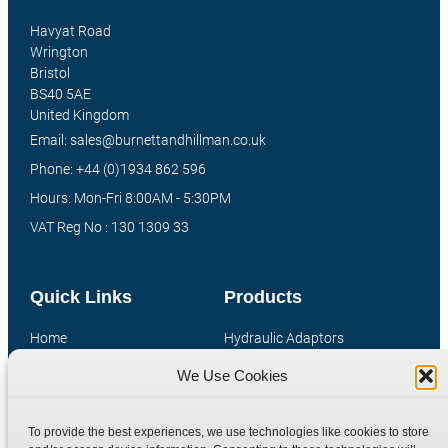
Havyat Road
Wrington
Bristol
BS40 5AE
United Kingdom
Email: sales@burnettandhillman.co.uk
Phone: +44 (0)1934 862 596
Hours: Mon-Fri 8:00AM - 5:30PM
VAT Reg No : 130 1309 33
Quick Links
Products
Home
Hydraulic Adaptors
Shop
Compression Fittings
We Use Cookies
Technical Information
Quick Release Couplings
Contact
Special Bespoke Parts
To provide the best experiences, we use technologies like cookies to store