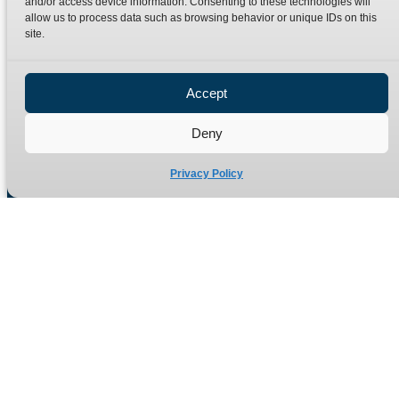
and/or access device information. Consenting to these technologies will
Terms
Catalogue Download
allow us to process data such as browsing behavior or unique IDs on this
Privacy Policy
site.
Refund Policy
Delivery Policy
Accept
Site Map
Deny
Privacy Policy
Manufacturers of high quality hydraulic adaptors and fittings
in the UK since 1965.