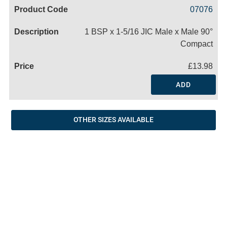
Code
Product
Price
Basket
07076
Name
1 BSP x 1-5/16 JIC Male x Male 90°
Compact
£13.98
ADD
OTHER SIZES AVAILABLE