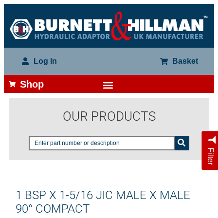
Log In
Basket
Shop
OUR PRODUCTS
Filter
1 BSP X 1-5/16 JIC MALE X MALE
90° COMPACT