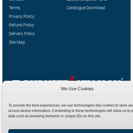
Terms
Catalogue Download
Privacy Policy
Refund Policy
Delivery Policy
Site Map
We Use Cookies
Manufacturers of high quality hydraulic adaptors and fittings
in the UK since 1965.
To provide the best experiences, we use technologies like cookies to store an
access device information. Consenting to these technologies will allow us to 
data such as browsing behavior or unique IDs on this site.