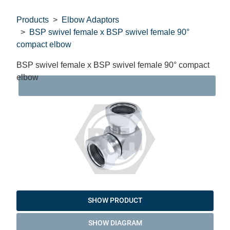
Products
Elbow Adaptors
BSP swivel female x BSP swivel female 90°
compact elbow
BSP swivel female x BSP swivel female 90° compact
elbow
DAT
SHOW PRODUCT
SHOW DIAGRAM