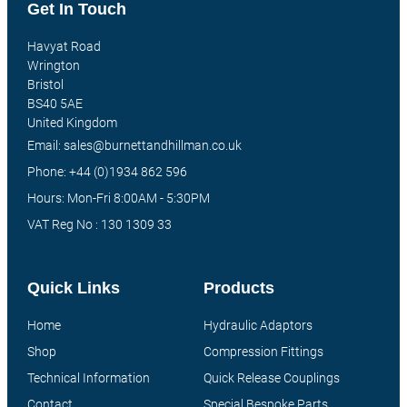
Get In Touch
Havyat Road
Wrington
Bristol
BS40 5AE
United Kingdom
Email: sales@burnettandhillman.co.uk
Phone: +44 (0)1934 862 596
Hours: Mon-Fri 8:00AM - 5:30PM
VAT Reg No : 130 1309 33
Quick Links
Products
Home
Hydraulic Adaptors
Shop
Compression Fittings
Technical Information
Quick Release Couplings
Contact
Special Bespoke Parts