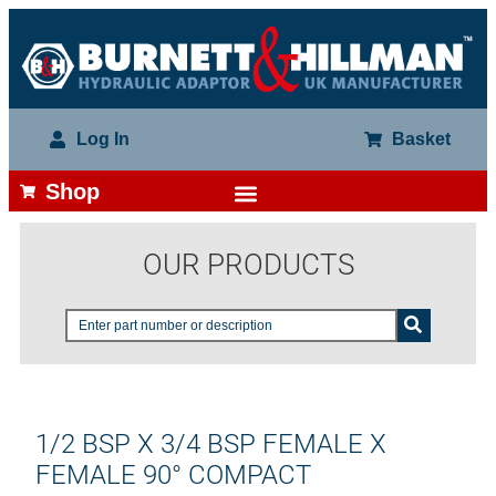
Log In
Basket
Shop
OUR PRODUCTS
1/2 BSP X 3/4 BSP FEMALE X
FEMALE 90° COMPACT