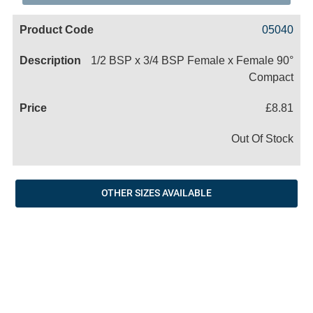
Code
Product
Price
Basket
05040
Name
1/2 BSP x 3/4 BSP Female x Female 90°
Compact
£8.81
Out Of Stock
OTHER SIZES AVAILABLE