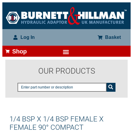
Log In
Basket
Shop
OUR PRODUCTS
1/4 BSP X 1/4 BSP FEMALE X
FEMALE 90° COMPACT