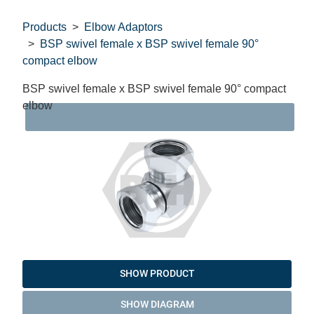
Products
Elbow Adaptors
BSP swivel female x BSP swivel female 90°
compact elbow
BSP swivel female x BSP swivel female 90° compact
elbow
DAT
SHOW PRODUCT
SHOW DIAGRAM