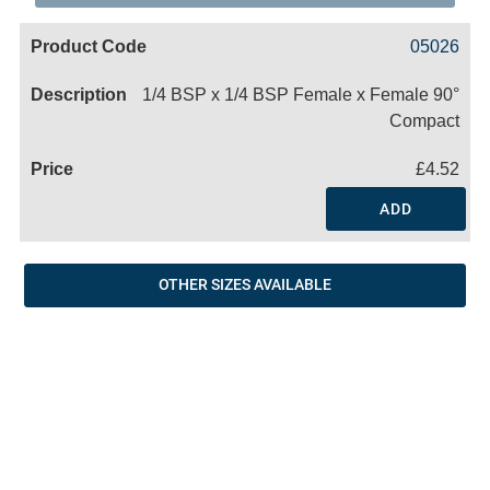
Code
Product
Price
Basket
05026
Name
1/4 BSP x 1/4 BSP Female x Female 90°
Compact
£4.52
ADD
OTHER SIZES AVAILABLE