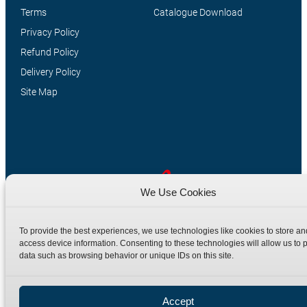
Terms
Catalogue Download
Privacy Policy
Refund Policy
Delivery Policy
Site Map
We Use Cookies
Manufacturers of high quality hydraulic adaptors and fittings
To provide the best experiences, we use technologies like cookies to store an
in the UK since 1965.
access device information. Consenting to these technologies will allow us to 
data such as browsing behavior or unique IDs on this site.
Accept