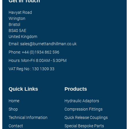
Get In Touch
Havyat Road
Wrington
Bristol
BS40 5AE
United Kingdom
Email: sales@burnettandhillman.co.uk
Phone: +44 (0)1934 862 596
Hours: Mon-Fri 8:00AM - 5:30PM
VAT Reg No : 130 1309 33
Quick Links
Products
Home
Hydraulic Adaptors
Shop
Compression Fittings
Technical Information
Quick Release Couplings
Contact
Special Bespoke Parts