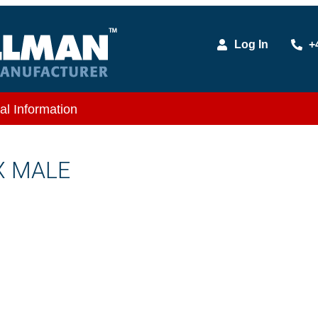
Log In
+
al Information
 X MALE