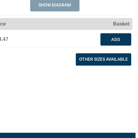
SHOW DIAGRAM
ice
Basket
4.47
ADD
OTHER SIZES AVAILABLE