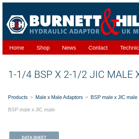
Home
Shop
News
Contact
Technic
1-1/4 BSP X 2-1/2 JIC MALE
Products
Male x Male Adaptors
BSP male x JIC male
BSP male x JIC male
DATA SHEET