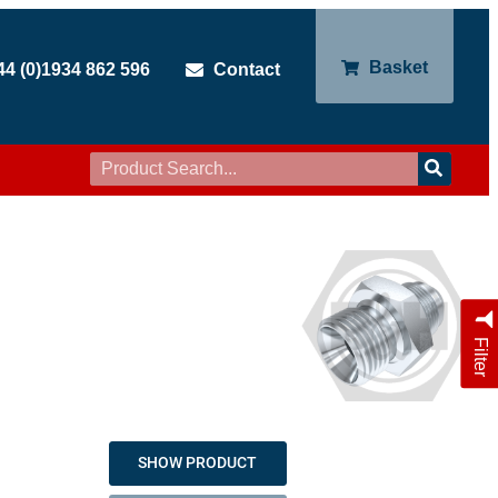
Basket
44 (0)1934 862 596
Contact
Filter
SHOW PRODUCT