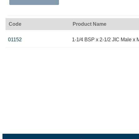
Code
Product Name
01152
1-1/4 BSP x 2-1/2 JIC Male x 