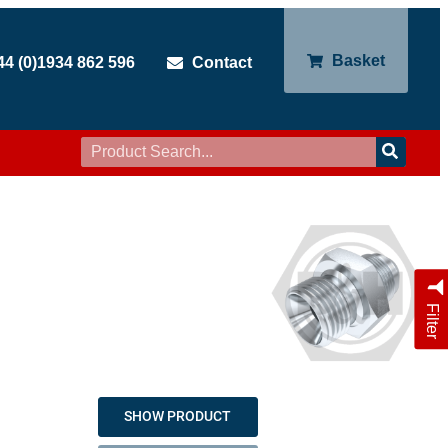
Basket
44 (0)1934 862 596
Contact
Filter
SHOW PRODUCT