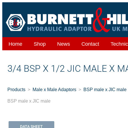
Home
Shop
News
Contact
Technic
3/4 BSP X 1/2 JIC MALE X M
Products
Male x Male Adaptors
BSP male x JIC male
BSP male x JIC male
DATA SHEET