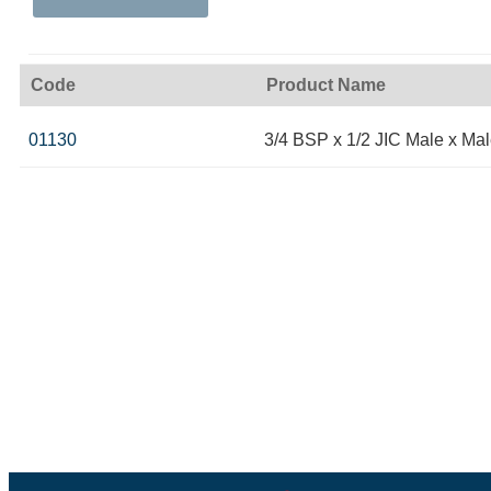
Code
Product Name
01130
3/4 BSP x 1/2 JIC Male x Ma