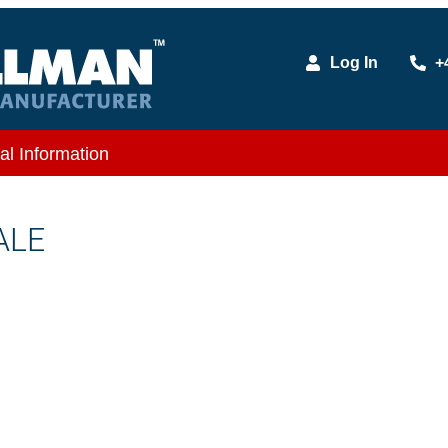
Log In
+
al Information
ALE