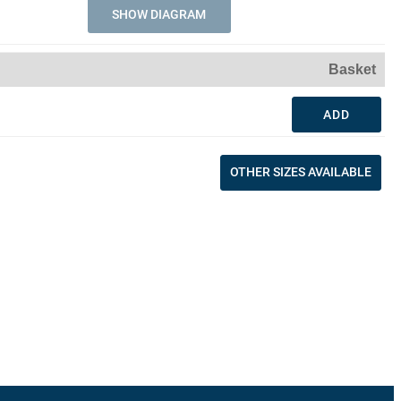
SHOW DIAGRAM
Basket
ADD
OTHER SIZES AVAILABLE