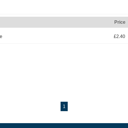
Price
le
£2.40
1