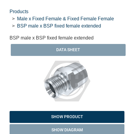
Products
Male x Fixed Female & Fixed Female Female
BSP male x BSP fixed female extended
BSP male x BSP fixed female extended
DATA SHEET
SHOW PRODUCT
SHOW DIAGRAM