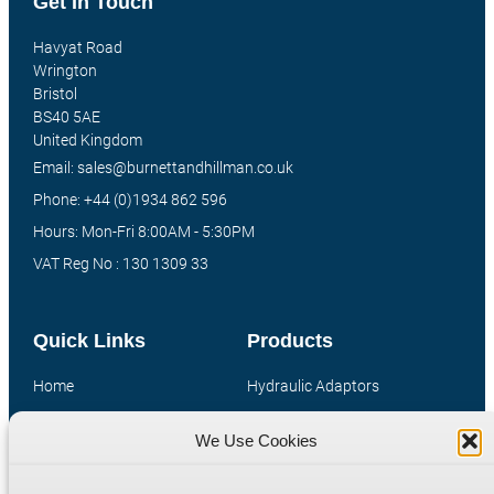
Get In Touch
Havyat Road
Wrington
Bristol
BS40 5AE
United Kingdom
Email: sales@burnettandhillman.co.uk
Phone: +44 (0)1934 862 596
Hours: Mon-Fri 8:00AM - 5:30PM
VAT Reg No : 130 1309 33
Quick Links
Products
Home
Hydraulic Adaptors
Shop
Compression Fittings
We Use Cookies
Technical Information
Quick Release Couplings
Contact
Special Bespoke Parts