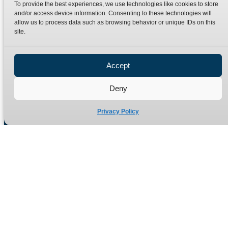
To provide the best experiences, we use technologies like cookies to store
Terms
Catalogue Download
and/or access device information. Consenting to these technologies will
allow us to process data such as browsing behavior or unique IDs on this
Privacy Policy
site.
Refund Policy
Delivery Policy
Accept
Site Map
Deny
Privacy Policy
Manufacturers of high quality hydraulic adaptors and fittings
in the UK since 1965.