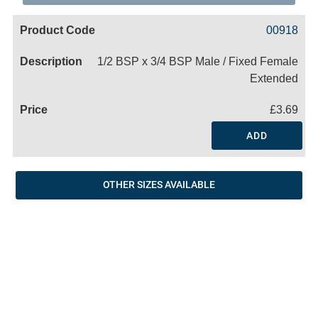
Code
Product
Price
Basket
00918
Name
1/2 BSP x 3/4 BSP Male / Fixed Female
Extended
£3.69
ADD
OTHER SIZES AVAILABLE