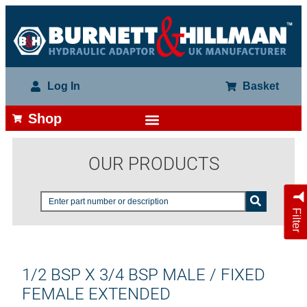
Log In
Basket
Shop
OUR PRODUCTS
Filter
1/2 BSP X 3/4 BSP MALE / FIXED
FEMALE EXTENDED