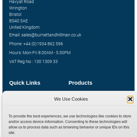
Havyat Road
Wrington
Bristol
BS40 5AE
United Kingdom
Email: sales@burnettandhillman.co.uk
Phone: +44 (0)1934 862 596
Hours: Mon-Fri 8:00AM - 5:30PM
VAT Reg No : 130 1309 33
Quick Links
Products
Home
Hydraulic Adaptors
We Use Cookies
Shop
Compression Fittings
Technical Information
Quick Release Couplings
To provide the best experiences, we use technologies like cookies to store
and/or access device information. Consenting to these technologies will
Contact
Special Bespoke Parts
allow us to process data such as browsing behavior or unique IDs on this
Terms
Catalogue Download
site.