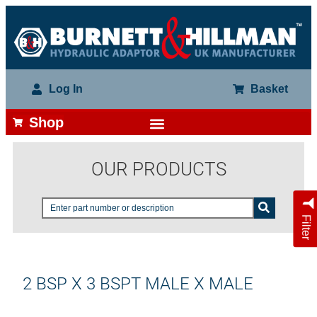
Log In
Basket
Shop
OUR PRODUCTS
Filter
2 BSP X 3 BSPT MALE X MALE