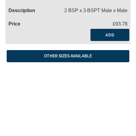
Name
2 BSP x 3 BSPT Male x Male
£93.78
ADD
OTHER SIZES AVAILABLE