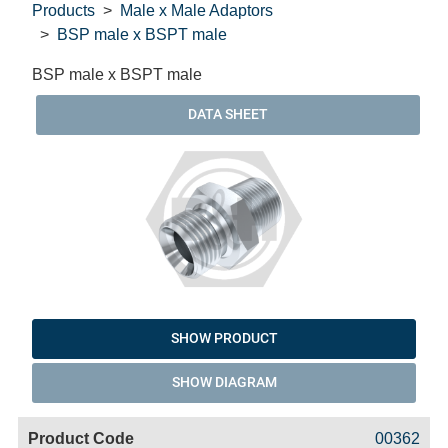
Products
Male x Male Adaptors
BSP male x BSPT male
BSP male x BSPT male
DATA SHEET
SHOW PRODUCT
SHOW DIAGRAM
Code
Product
Price
Basket
00362