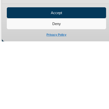
Privacy Policy
Refund Policy
Accept
Delivery Policy
Site Map
Deny
Privacy Policy
Manufacturers of high quality hydraulic adaptors and fittings
in the UK since 1965.