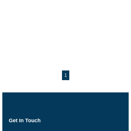
1
Get In Touch