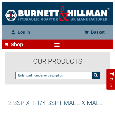
Log In
Basket
Shop
OUR PRODUCTS
Filter
2 BSP X 1-1/4 BSPT MALE X MALE