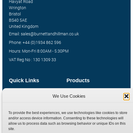
Havyat Road
Wrington
Bristol
BS40 5AE
United Kingdom
Email: sales@burnettandhillman.co.uk
Phone: +44 (0)1934 862 596
Hours: Mon-Fri 8:00AM - 5:30PM
VAT Reg No : 130 1309 33
Quick Links
Products
Home
Hydraulic Adaptors
We Use Cookies
Shop
Compression Fittings
Technical Information
Quick Release Couplings
To provide the best experiences, we use technologies like cookies to store
and/or access device information. Consenting to these technologies will
Contact
Special Bespoke Parts
allow us to process data such as browsing behavior or unique IDs on this
Terms
Catalogue Download
site.