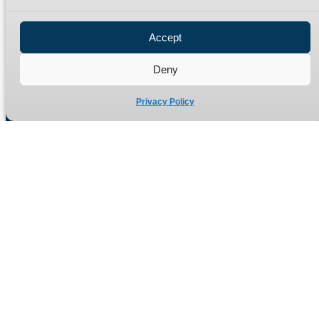
Privacy Policy
Refund Policy
Accept
Delivery Policy
Site Map
Deny
Privacy Policy
Manufacturers of high quality hydraulic adaptors and fittings
in the UK since 1965.