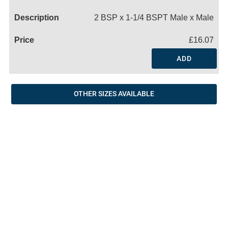
Name
2 BSP x 1-1/4 BSPT Male x Male
£16.07
ADD
OTHER SIZES AVAILABLE