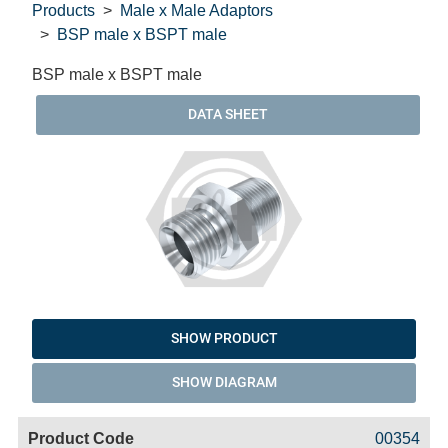
Products
Male x Male Adaptors
BSP male x BSPT male
BSP male x BSPT male
DATA SHEET
SHOW PRODUCT
SHOW DIAGRAM
Code
Product
Price
Basket
00354