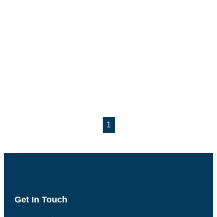
1
Get In Touch