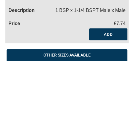
Name
1 BSP x 1-1/4 BSPT Male x Male
£7.74
ADD
OTHER SIZES AVAILABLE