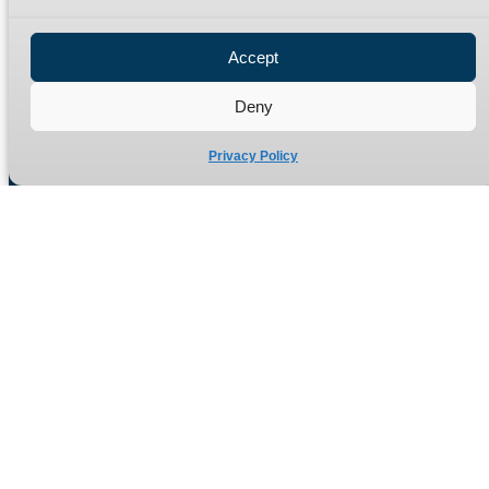
Privacy Policy
Refund Policy
Accept
Delivery Policy
Site Map
Deny
Privacy Policy
Manufacturers of high quality hydraulic adaptors and fittings
in the UK since 1965.