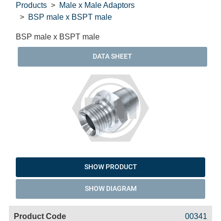
Products
Male x Male Adaptors
BSP male x BSPT male
BSP male x BSPT male
DATA SHEET
SHOW PRODUCT
SHOW DIAGRAM
Code
Product
Price
Basket
00341