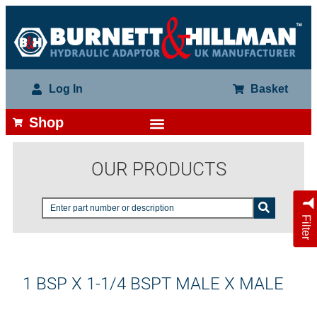
Log In
Basket
Shop
OUR PRODUCTS
Filter
1 BSP X 1-1/4 BSPT MALE X MALE