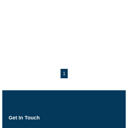
1
Get In Touch