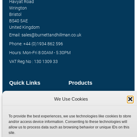
Havyat Road
Wrington
Bristol
BS40 5AE
United Kingdom
Email: sales@burnettandhillman.co.uk
Phone: +44 (0)1934 862 596
Hours: Mon-Fri 8:00AM - 5:30PM
VAT Reg No : 130 1309 33
Quick Links
Products
Home
Hydraulic Adaptors
We Use Cookies
Shop
Compression Fittings
Technical Information
Quick Release Couplings
To provide the best experiences, we use technologies like cookies to store
and/or access device information. Consenting to these technologies will
Contact
Special Bespoke Parts
allow us to process data such as browsing behavior or unique IDs on this
Terms
Catalogue Download
site.