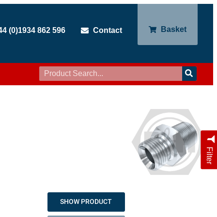
Basket
44 (0)1934 862 596
Contact
Filter
SHOW PRODUCT