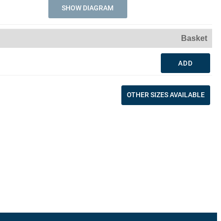
SHOW DIAGRAM
Basket
ADD
OTHER SIZES AVAILABLE