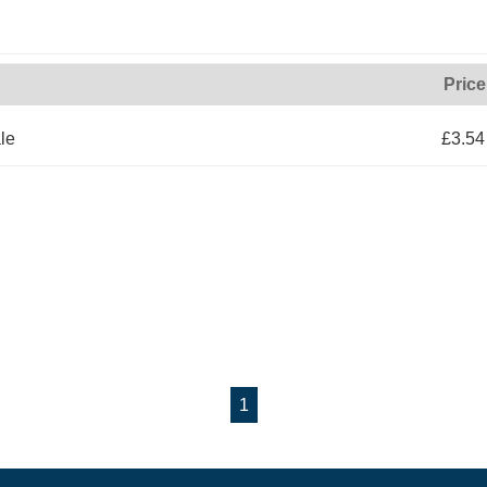
Price
le
£3.54
1