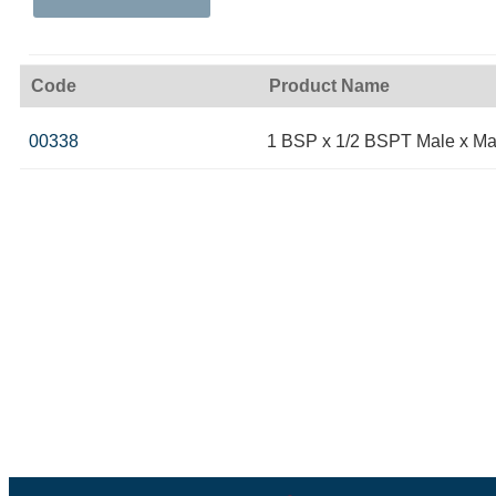
Code
Product Name
00338
1 BSP x 1/2 BSPT Male x Ma