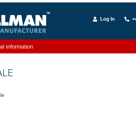
Log In
+
al Information
ALE
le