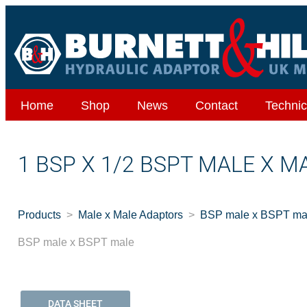
Home
Shop
News
Contact
Technic
1 BSP X 1/2 BSPT MALE X M
Products
Male x Male Adaptors
BSP male x BSPT ma
BSP male x BSPT male
DATA SHEET