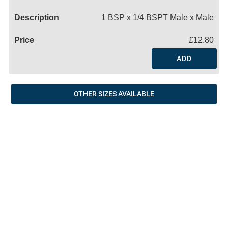
Name
1 BSP x 1/4 BSPT Male x Male
£12.80
ADD
OTHER SIZES AVAILABLE