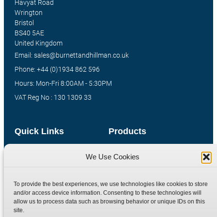
Havyat Road
Wrington
Bristol
BS40 5AE
United Kingdom
Email: sales@burnettandhillman.co.uk
Phone: +44 (0)1934 862 596
Hours: Mon-Fri 8:00AM - 5:30PM
VAT Reg No : 130 1309 33
Quick Links
Products
Home
Hydraulic Adaptors
We Use Cookies
Shop
Compression Fittings
Technical Information
Quick Release Couplings
To provide the best experiences, we use technologies like cookies to store
and/or access device information. Consenting to these technologies will
Contact
Special Bespoke Parts
allow us to process data such as browsing behavior or unique IDs on this
Terms
Catalogue Download
site.