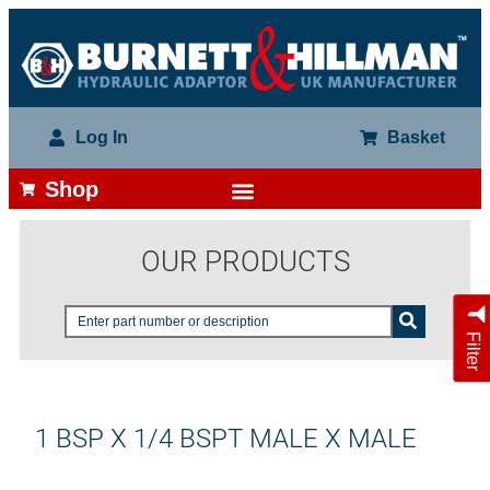
Log In
Basket
Shop
OUR PRODUCTS
Filter
1 BSP X 1/4 BSPT MALE X MALE