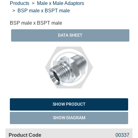
Products
Male x Male Adaptors
BSP male x BSPT male
BSP male x BSPT male
DATA SHEET
SHOW PRODUCT
SHOW DIAGRAM
Code
Product
Price
Basket
00337