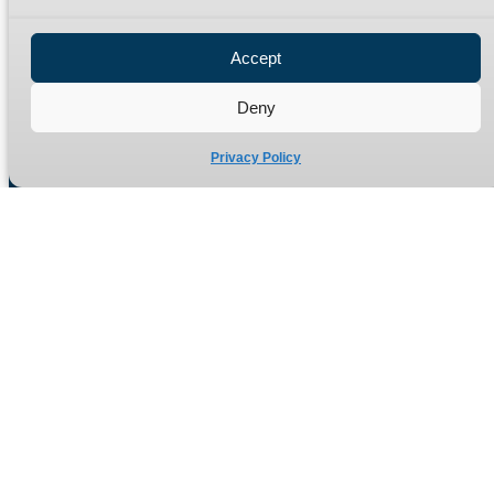
Privacy Policy
Refund Policy
Accept
Delivery Policy
Site Map
Deny
Privacy Policy
Manufacturers of high quality hydraulic adaptors and fittings
in the UK since 1965.