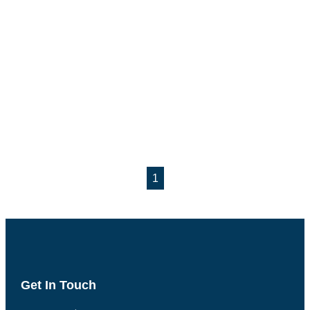
1
Get In Touch