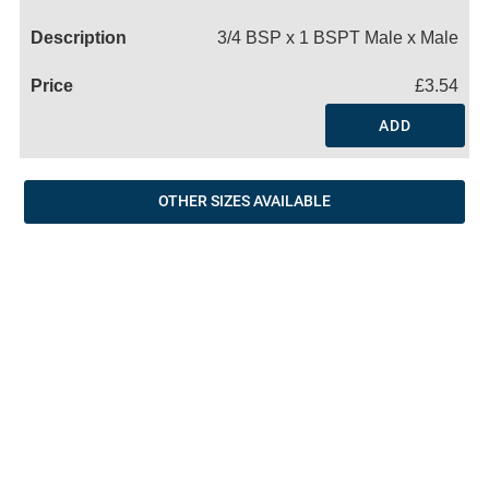
Name
3/4 BSP x 1 BSPT Male x Male
£3.54
ADD
OTHER SIZES AVAILABLE