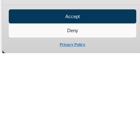
Privacy Policy
Refund Policy
Accept
Delivery Policy
Site Map
Deny
Privacy Policy
Manufacturers of high quality hydraulic adaptors and fittings
in the UK since 1965.