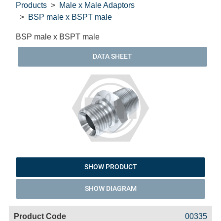
Products
Male x Male Adaptors
BSP male x BSPT male
BSP male x BSPT male
DATA SHEET
SHOW PRODUCT
SHOW DIAGRAM
Code
Product
Price
Basket
00335