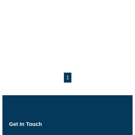
1
Get In Touch