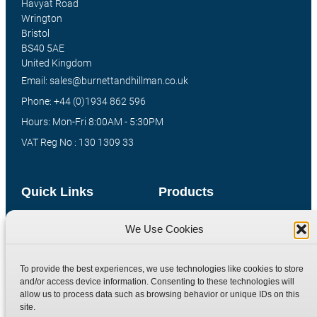
Havyat Road
Wrington
Bristol
BS40 5AE
United Kingdom
Email: sales@burnettandhillman.co.uk
Phone: +44 (0)1934 862 596
Hours: Mon-Fri 8:00AM - 5:30PM
VAT Reg No : 130 1309 33
Quick Links
Products
Home
Hydraulic Adaptors
We Use Cookies
Shop
Compression Fittings
Technical Information
Quick Release Couplings
To provide the best experiences, we use technologies like cookies to store
and/or access device information. Consenting to these technologies will
Contact
Special Bespoke Parts
allow us to process data such as browsing behavior or unique IDs on this
Terms
Catalogue Download
site.