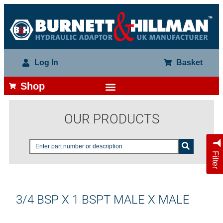
Log In
Basket
Shop
OUR PRODUCTS
Filter
3/4 BSP X 1 BSPT MALE X MALE